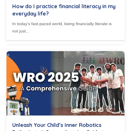
How do I practice financial literacy in my
everyday life?
In today’s fast-paced world, being financially literate is
not just...
Unleash Your Child’s Inner Robotics