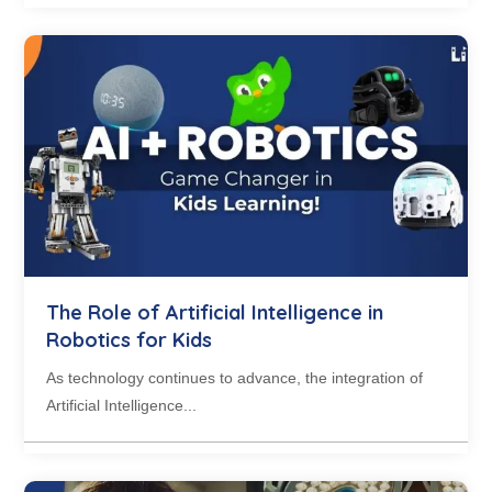
The Role of Artificial Intelligence in
Robotics for Kids
As technology continues to advance, the integration of
Artificial Intelligence...