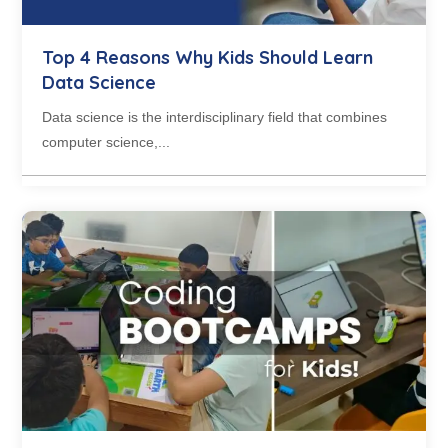
Top 4 Reasons Why Kids Should Learn
Data Science
Data science is the interdisciplinary field that combines
computer science,...