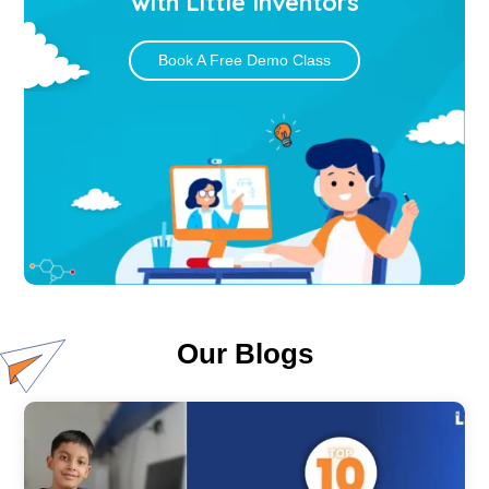
with Little Inventors
Book A Free Demo Class
Our Blogs