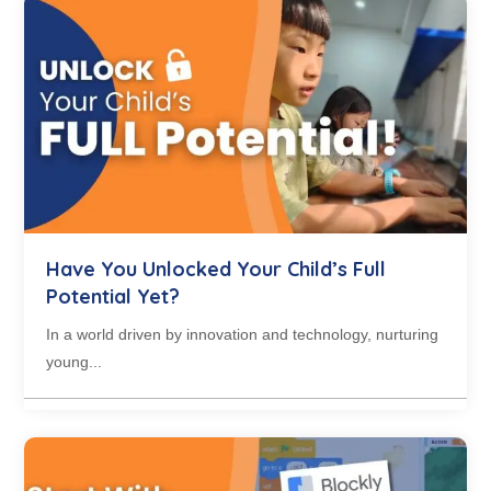
Have You Unlocked Your Child’s Full
Potential Yet?
In a world driven by innovation and technology, nurturing
young...