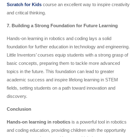
Scratch for Kids
course an excellent way to inspire creativity
and critical thinking.
7. Building a Strong Foundation for Future Learning
Hands-on learning in robotics and coding lays a solid
foundation for further education in technology and engineering.
Little Inventors’ courses equip students with a strong grasp of
basic concepts, preparing them to tackle more advanced
topics in the future. This foundation can lead to greater
academic success and inspire lifelong learning in STEM
fields, setting students on a path toward innovation and
discovery.
Conclusion
Hands-on learning in robotics
is a powerful tool in robotics
and coding education, providing children with the opportunity