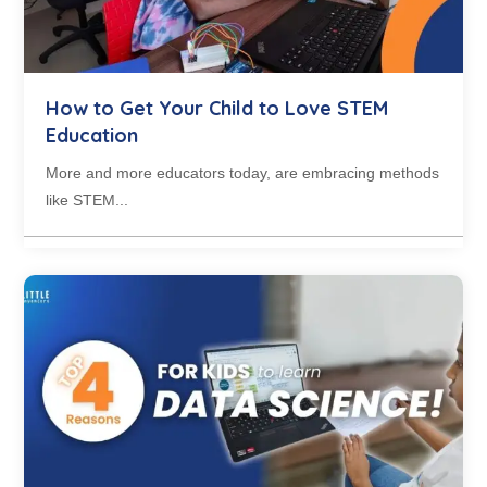
How to Get Your Child to Love STEM
Education
More and more educators today, are embracing methods
like STEM...