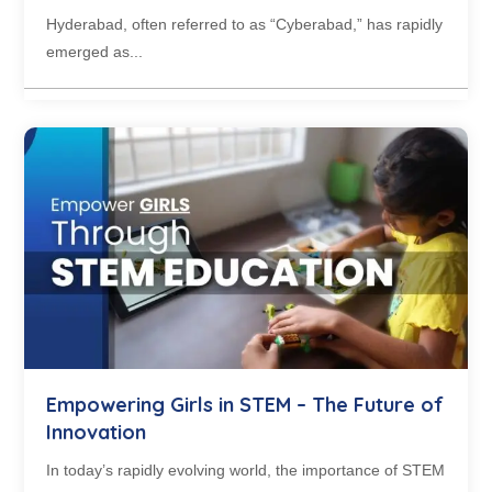
Hyderabad, often referred to as “Cyberabad,” has rapidly
emerged as...
Empowering Girls in STEM – The Future of
Innovation
In today’s rapidly evolving world, the importance of STEM