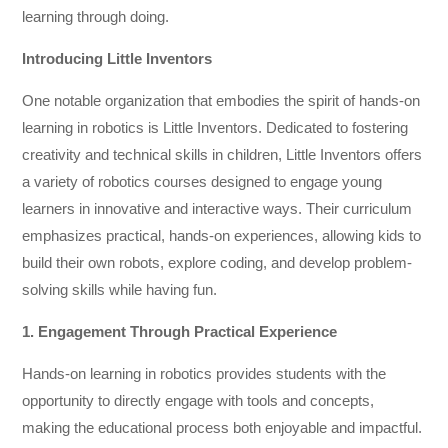
learning through doing.
Introducing Little Inventors
One notable organization that embodies the spirit of hands-on
learning in robotics is Little Inventors. Dedicated to fostering
creativity and technical skills in children, Little Inventors offers
a variety of robotics courses designed to engage young
learners in innovative and interactive ways. Their curriculum
emphasizes practical, hands-on experiences, allowing kids to
build their own robots, explore coding, and develop problem-
solving skills while having fun.
1. Engagement Through Practical Experience
Hands-on learning in robotics provides students with the
opportunity to directly engage with tools and concepts,
making the educational process both enjoyable and impactful.