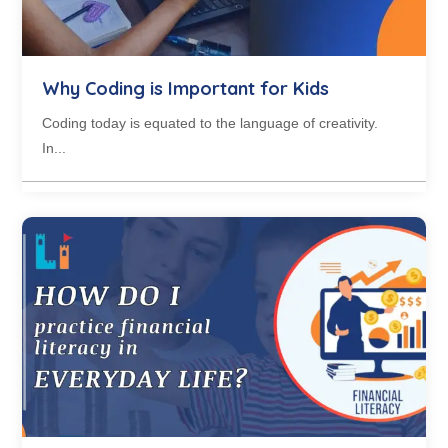
Why Coding is Important for Kids
Coding today is equated to the language of creativity.
In...