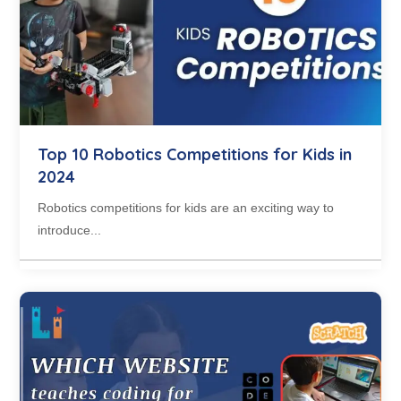
Top 10 Robotics Competitions for Kids in
2024
Robotics competitions for kids are an exciting way to
introduce...