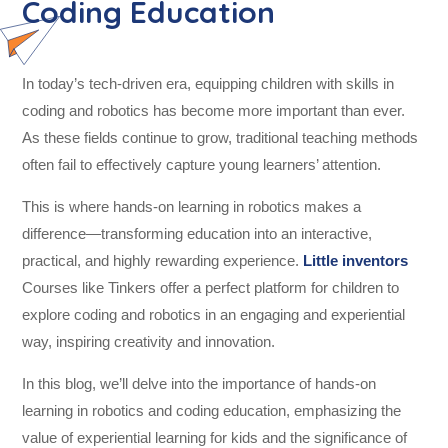
Coding Education
In today’s tech-driven era, equipping children with skills in
coding and robotics has become more important than ever.
As these fields continue to grow, traditional teaching methods
often fail to effectively capture young learners’ attention.
This is where hands-on learning in robotics makes a
difference—transforming education into an interactive,
practical, and highly rewarding experience.
Little inventors
Courses like Tinkers offer a perfect platform for children to
explore coding and robotics in an engaging and experiential
way, inspiring creativity and innovation.
In this blog, we’ll delve into the importance of hands-on
learning in robotics and coding education, emphasizing the
value of experiential learning for kids and the significance of