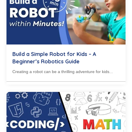
Build a Simple Robot for Kids – A
Beginner’s Robotics Guide
Creating a robot can be a thrilling adventure for kids...