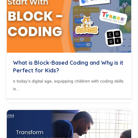
What is Block-Based Coding and Why is it
Perfect for Kids?
n today’s digital age, equipping children with coding skills
is...