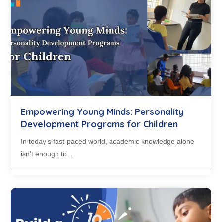
Empowering Young Minds: Personality
Development Programs for Children
In today’s fast-paced world, academic knowledge alone
isn’t enough to...