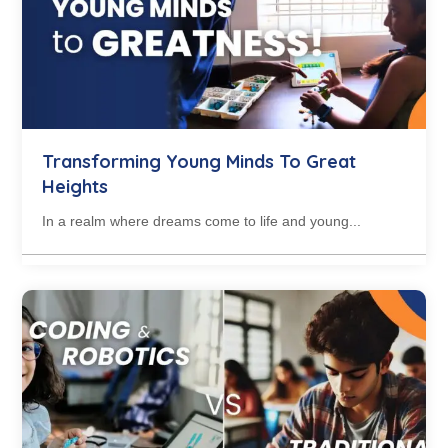
Transforming Young Minds To Great
Heights
In a realm where dreams come to life and young...