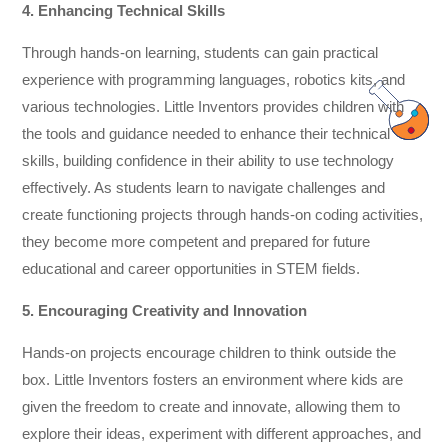
4. Enhancing Technical Skills
Through hands-on learning, students can gain practical
experience with programming languages, robotics kits, and
various technologies. Little Inventors provides children with
the tools and guidance needed to enhance their technical
skills, building confidence in their ability to use technology
effectively. As students learn to navigate challenges and
create functioning projects through hands-on coding activities,
they become more competent and prepared for future
educational and career opportunities in STEM fields.
5. Encouraging Creativity and Innovation
Hands-on projects encourage children to think outside the
box. Little Inventors fosters an environment where kids are
given the freedom to create and innovate, allowing them to
explore their ideas, experiment with different approaches, and