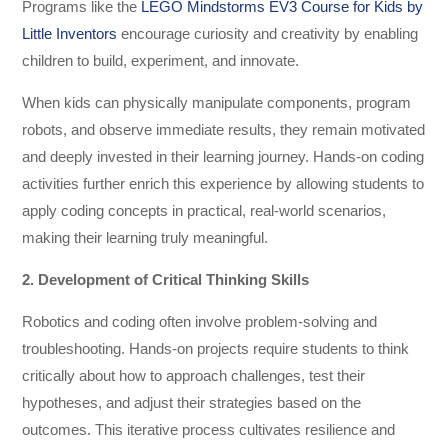
Programs like the
LEGO Mindstorms EV3 Course for Kids by
Little Inventors
encourage curiosity and creativity by enabling
children to build, experiment, and innovate.
When kids can physically manipulate components, program
robots, and observe immediate results, they remain motivated
and deeply invested in their learning journey. Hands-on coding
activities further enrich this experience by allowing students to
apply coding concepts in practical, real-world scenarios,
making their learning truly meaningful.
2. Development of Critical Thinking Skills
Robotics and coding often involve problem-solving and
troubleshooting. Hands-on projects require students to think
critically about how to approach challenges, test their
hypotheses, and adjust their strategies based on the
outcomes. This iterative process cultivates resilience and