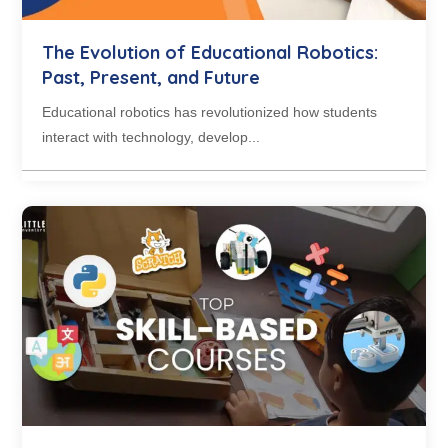
The Evolution of Educational Robotics:
Past, Present, and Future
Educational robotics has revolutionized how students
interact with technology, develop...