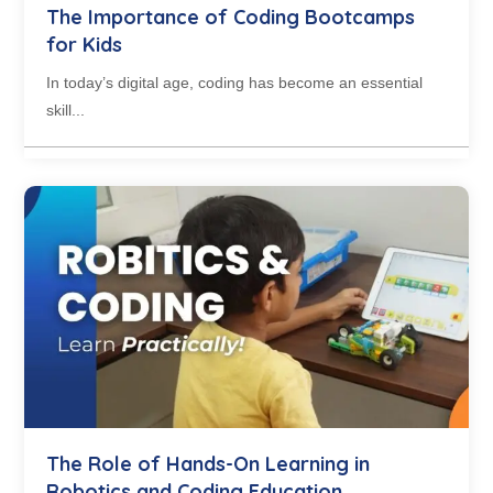
The Importance of Coding Bootcamps
for Kids
In today’s digital age, coding has become an essential
skill...
The Role of Hands-On Learning in
Robotics and Coding Education