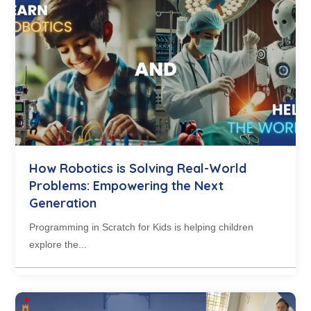
How Robotics is Solving Real-World
Problems: Empowering the Next
Generation
Programming in Scratch for Kids is helping children
explore the...