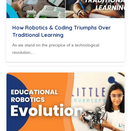
How Robotics & Coding Triumphs Over
Traditional Learning
As we stand on the precipice of a technological
revolution,...