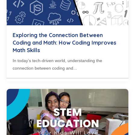
Exploring the Connection Between
Coding and Math: How Coding Improves
Math Skills
In today’s tech-driven world, understanding the
connection between coding and...