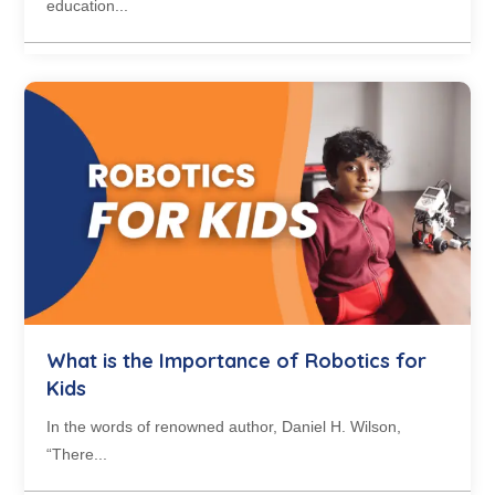
education...
What is the Importance of Robotics for
Kids
In the words of renowned author, Daniel H. Wilson,
“There...