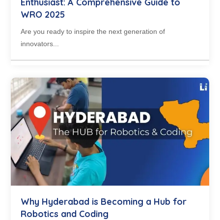
Enthusiast: A Comprehensive Guide to
WRO 2025
Are you ready to inspire the next generation of
innovators...
Why Hyderabad is Becoming a Hub for
Robotics and Coding