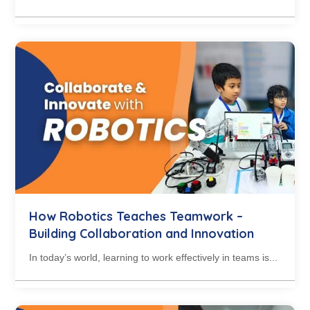
How Robotics Teaches Teamwork –
Building Collaboration and Innovation
In today’s world, learning to work effectively in teams is...