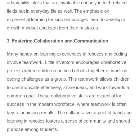
adaptability, skills that are invaluable not only in tech-related
fields but in everyday life as well. The emphasis on
experiential learning for kids encourages them to develop a
growth mindset and learn from their mistakes.
3. Fostering Collaboration and Communication
Many hands-on learning experiences in robotics and coding
involve teamwork. Little Inventors encourages collaborative
projects where children can build robots together or work on
coding challenges as a group. This teamwork allows children
to communicate effectively, share ideas, and work towards a
common goal. These collaborative skills are essential for
success in the modern workforce, where teamwork is often
key to achieving results. The collaborative aspect of hands-on
learning in robotics fosters a sense of community and shared
purpose among students.