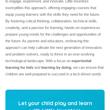
to engage, experiment, and innovate. Little Inventors
exemplifies this approach, offering engaging courses that
equip young learners with the skills they need for the future.
By fostering critical thinking, collaboration, technical skills,
creativity, and a passion for learning, hands-on experiences
prepare young minds for the challenges and opportunities of
the future. As parents and educators, embracing this
approach can help cultivate the next generation of innovators
and problem-solvers, ready to thrive in an ever-evolving
technological landscape. With a focus on
experiential
learning for kids
and
learning by doing
, we can ensure that
children are well-prepared to succeed in a tech-driven world.
Let your child play and learn