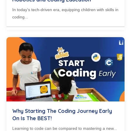
In today’s tech-driven era, equipping children with skills in
coding...
Why Starting The Coding Journey Early
On Is The BEST!
Learning to code can be compared to mastering a new...