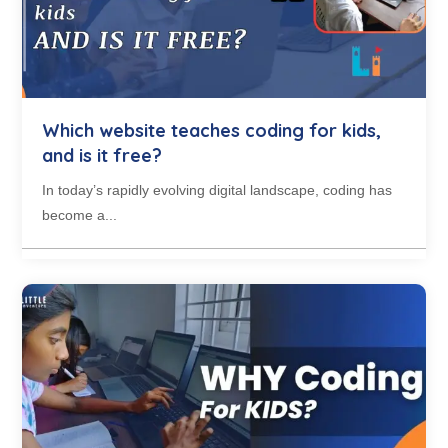
Which website teaches coding for kids,
and is it free?
In today’s rapidly evolving digital landscape, coding has
become a...