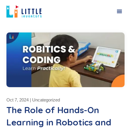
Oct 7, 2024
|
Uncategorized
The Role of Hands-On
Learning in Robotics and