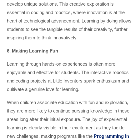
develop unique solutions. This creative exploration is
essential in coding and robotics, where innovation is at the
heart of technological advancement. Learning by doing allows
students to see the tangible results of their creativity, further
inspiring them to think innovatively.
6. Making Learning Fun
Learning through hands-on experiences is often more
enjoyable and effective for students. The interactive robotics
and coding projects at Little Inventors spark enthusiasm and
cultivate a genuine love for learning.
When children associate education with fun and exploration,
they are more likely to continue pursuing knowledge in these
areas long after their initial exposure. The joy of experiential
learning is clearly visible in their excitement as they tackle
new challenges, making programs like the
Programming in