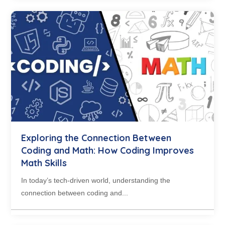
Exploring the Connection Between
Coding and Math: How Coding Improves
Math Skills
In today’s tech-driven world, understanding the
connection between coding and...