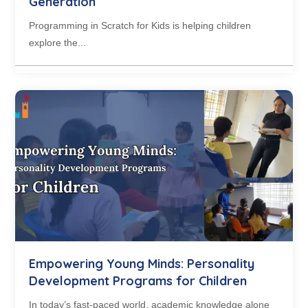
Generation
Programming in Scratch for Kids is helping children
explore the...
Empowering Young Minds: Personality
Development Programs for Children
In today’s fast-paced world, academic knowledge alone