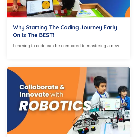
Why Starting The Coding Journey Early
On Is The BEST!
Learning to code can be compared to mastering a new...