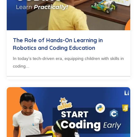
The Role of Hands-On Learning in
Robotics and Coding Education
In today’s tech-driven era, equipping children with skills in
coding...