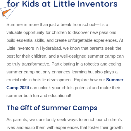
for Kids at Little Inventors
Summer is more than just a break from school—it’s a
valuable opportunity for children to discover new passions,
build essential skills, and create unforgettable experiences. At
Little Inventors in Hyderabad, we know that parents seek the
best for their children, and a well-designed summer camp can
be truly transformative. Participating in a robotics and coding
summer camp not only enhances learning but also plays a
crucial role in holistic development. Explore how our
Summer
Camp 2024
can unlock your child’s potential and make their
summer both fun and educational!
The Gift of Summer Camps
As parents, we constantly seek ways to enrich our children’s
lives and equip them with experiences that foster their growth