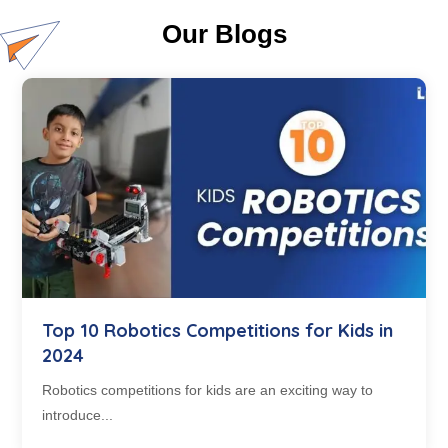
Our Blogs
Top 10 Robotics Competitions for Kids in
2024
Robotics competitions for kids are an exciting way to
introduce...