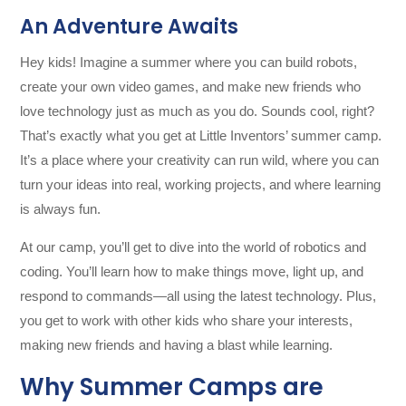
An Adventure Awaits
Hey kids! Imagine a summer where you can build robots,
create your own video games, and make new friends who
love technology just as much as you do. Sounds cool, right?
That’s exactly what you get at Little Inventors’ summer camp.
It’s a place where your creativity can run wild, where you can
turn your ideas into real, working projects, and where learning
is always fun.
At our camp, you’ll get to dive into the world of robotics and
coding. You’ll learn how to make things move, light up, and
respond to commands—all using the latest technology. Plus,
you get to work with other kids who share your interests,
making new friends and having a blast while learning.
Why Summer Camps are