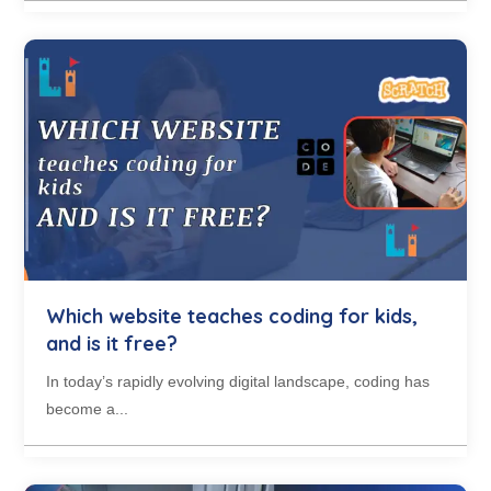
Which website teaches coding for kids,
and is it free?
In today’s rapidly evolving digital landscape, coding has
become a...