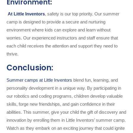
Environment:
At Little Inventors
, safety is our top priority. Our summer
camp is designed to provide a secure and nurturing
environment where kids can explore and learn without
worries. Our experienced instructors and staff ensure that
each child receives the attention and support they need to
thrive.
Conclusion:
Summer camps at Little Inventors
blend fun, learning, and
personality development in a unique way. By participating in
our robotics and coding programs, children develop valuable
skills, forge new friendships, and gain confidence in their
abilities. This summer, give your child the gift of discovery and
innovation by enrolling them in Little Inventors’ summer camp.
Watch as they embark on an exciting journey that could ignite