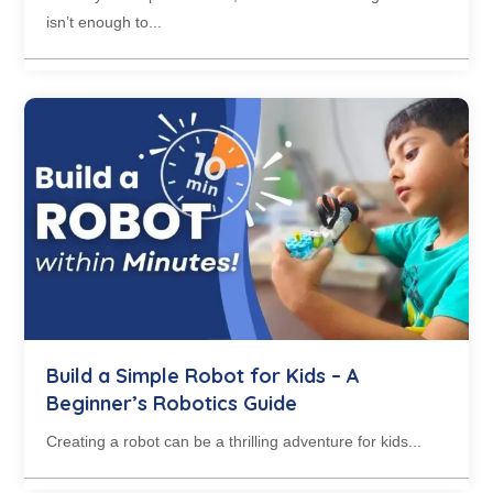
isn’t enough to...
Build a Simple Robot for Kids – A
Beginner’s Robotics Guide
Creating a robot can be a thrilling adventure for kids...