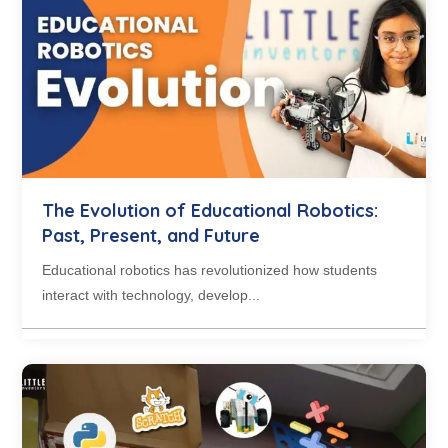
The Evolution of Educational Robotics:
Past, Present, and Future
Educational robotics has revolutionized how students
interact with technology, develop...