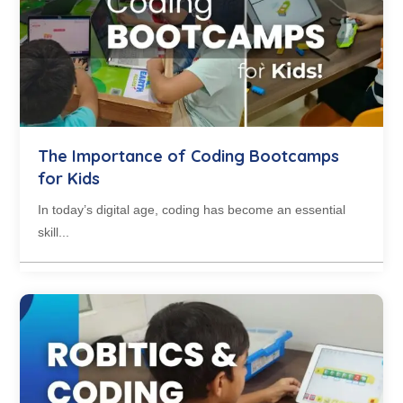
The Importance of Coding Bootcamps
for Kids
In today’s digital age, coding has become an essential
skill...