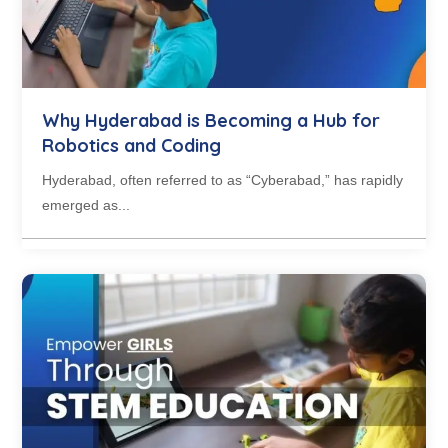
Why Hyderabad is Becoming a Hub for
Robotics and Coding
Hyderabad, often referred to as “Cyberabad,” has rapidly
emerged as...