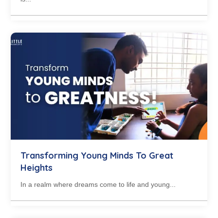
Transforming Young Minds To Great
Heights
In a realm where dreams come to life and young...