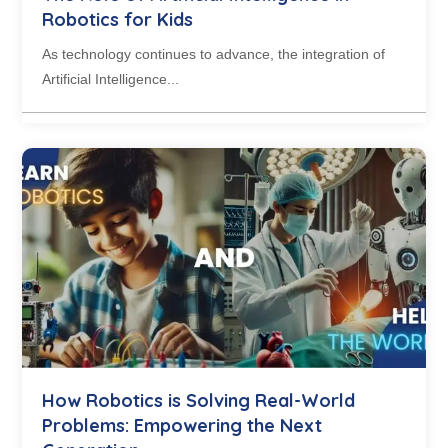
Robotics for Kids
As technology continues to advance, the integration of
Artificial Intelligence...
How Robotics is Solving Real-World
Problems: Empowering the Next