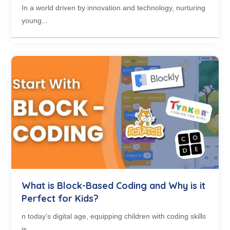
In a world driven by innovation and technology, nurturing
young...
What is Block-Based Coding and Why is it
Perfect for Kids?
n today’s digital age, equipping children with coding skills
is...