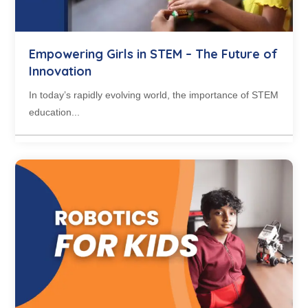
Empowering Girls in STEM – The Future of
Innovation
In today’s rapidly evolving world, the importance of STEM
education...