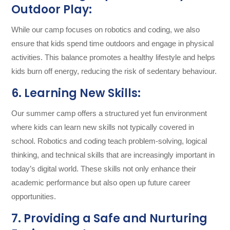
Outdoor Play:
While our camp focuses on robotics and coding, we also
ensure that kids spend time outdoors and engage in physical
activities. This balance promotes a healthy lifestyle and helps
kids burn off energy, reducing the risk of sedentary behaviour.
6. Learning New Skills:
Our summer camp offers a structured yet fun environment
where kids can learn new skills not typically covered in
school. Robotics and coding teach problem-solving, logical
thinking, and technical skills that are increasingly important in
today’s digital world. These skills not only enhance their
academic performance but also open up future career
opportunities.
7. Providing a Safe and Nurturing