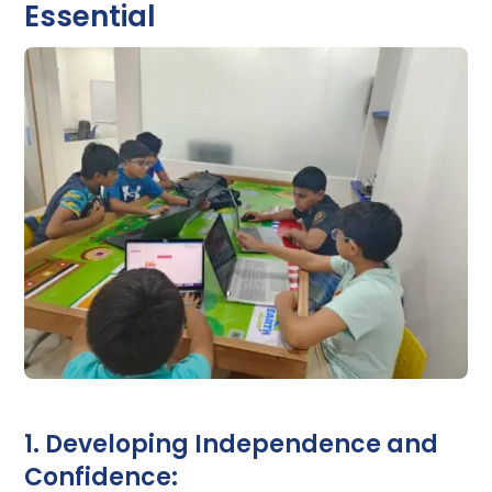
Essential
1. Developing Independence and
Confidence: