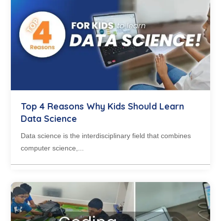
Top 4 Reasons Why Kids Should Learn
Data Science
Data science is the interdisciplinary field that combines
computer science,...