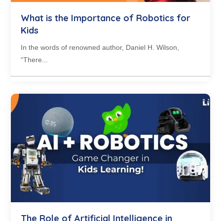
What is the Importance of Robotics for
Kids
In the words of renowned author, Daniel H. Wilson,
“There...
The Role of Artificial Intelligence in