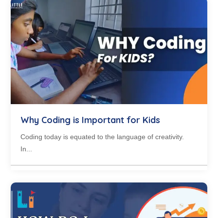
Why Coding is Important for Kids
Coding today is equated to the language of creativity.
In...