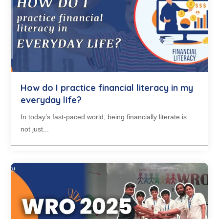
How do I practice financial literacy in my
everyday life?
In today’s fast-paced world, being financially literate is
not just...