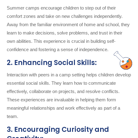
Summer camps encourage children to step out of their
comfort zones and take on new challenges independently.
Away from the familiar environment of home and school, they
learn to make decisions, solve problems, and trust in their
own abilities. This experience is crucial in building self-
confidence and fostering a sense of independence.
2. Enhancing Social Skills:
Interaction with peers in a camp setting helps children develop
essential social skills. They learn how to communicate
effectively, collaborate on projects, and resolve conflicts.
These experiences are invaluable in helping them form
meaningful relationships and work effectively as part of a
team.
3. Encouraging Curiosity and