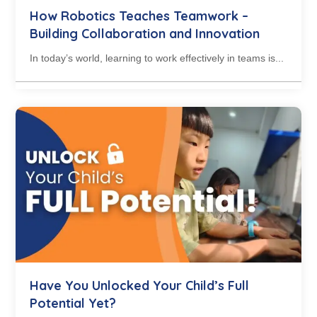
How Robotics Teaches Teamwork –
Building Collaboration and Innovation
In today’s world, learning to work effectively in teams is...
Have You Unlocked Your Child’s Full
Potential Yet?