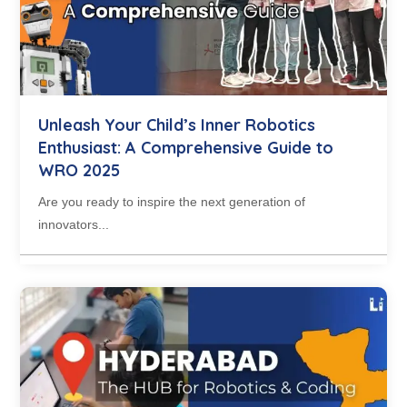
Unleash Your Child’s Inner Robotics
Enthusiast: A Comprehensive Guide to
WRO 2025
Are you ready to inspire the next generation of
innovators...