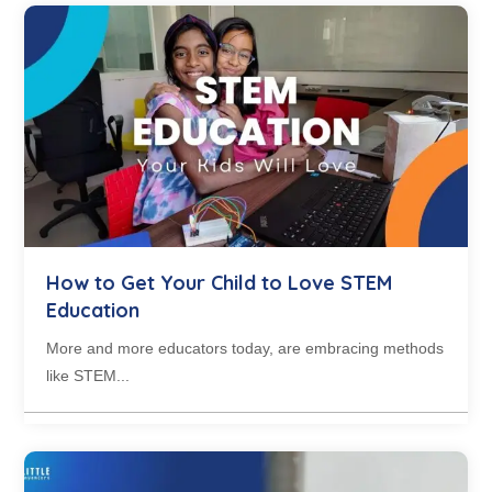
How to Get Your Child to Love STEM
Education
More and more educators today, are embracing methods
like STEM...