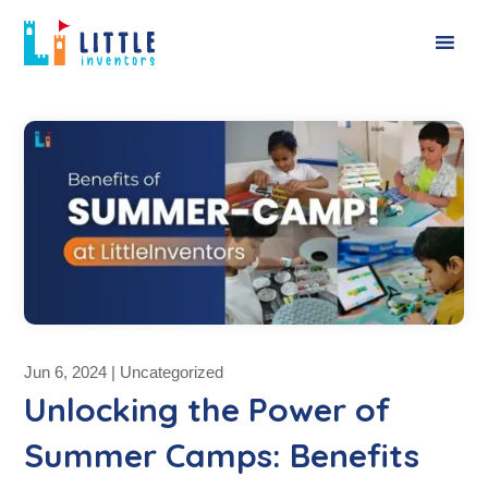
Jun 6, 2024
|
Uncategorized
Unlocking the Power of
Summer Camps: Benefits