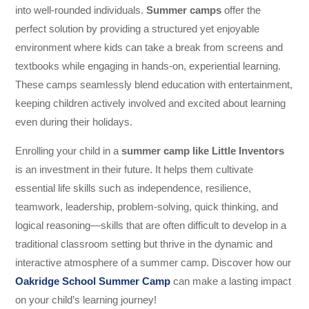
into well-rounded individuals.
Summer camps
offer the
perfect solution by providing a structured yet enjoyable
environment where kids can take a break from screens and
textbooks while engaging in hands-on, experiential learning.
These camps seamlessly blend education with entertainment,
keeping children actively involved and excited about learning
even during their holidays.
Enrolling your child in a
summer camp like Little Inventors
is an investment in their future. It helps them cultivate
essential life skills such as independence, resilience,
teamwork, leadership, problem-solving, quick thinking, and
logical reasoning—skills that are often difficult to develop in a
traditional classroom setting but thrive in the dynamic and
interactive atmosphere of a summer camp. Discover how our
Oakridge School Summer Camp
can make a lasting impact
on your child’s learning journey!