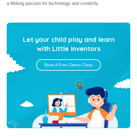
a lifelong passion for technology and creativity.
Let your child play and learn
with Little Inventors
Book A Free Demo Class