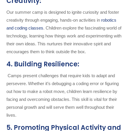
Creativity:
Our summer camp is designed to ignite curiosity and foster
creativity through engaging, hands-on activities in
robotics
and coding classes
. Children explore the fascinating world of
technology, learning how things work and experimenting with
their own ideas. This nurtures their innovative spirit and
encourages them to think outside the box.
4. Building Resilience:
Camps present challenges that require kids to adapt and
persevere. Whether it’s debugging a coding error or figuring
out how to make a robot move, children learn resilience by
facing and overcoming obstacles. This skill is vital for their
personal growth and will serve them well throughout their
lives.
5. Promoting Physical Activity and