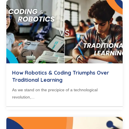
How Robotics & Coding Triumphs Over
Traditional Learning
As we stand on the precipice of a technological
revolution,...