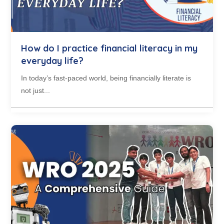
How do I practice financial literacy in my
everyday life?
In today’s fast-paced world, being financially literate is
not just...