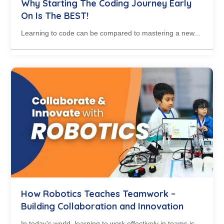
Why Starting The Coding Journey Early
On Is The BEST!
Learning to code can be compared to mastering a new...
How Robotics Teaches Teamwork –
Building Collaboration and Innovation
In today’s world, learning to work effectively in teams is...