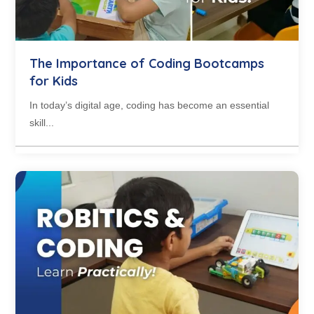
The Importance of Coding Bootcamps
for Kids
In today’s digital age, coding has become an essential
skill...