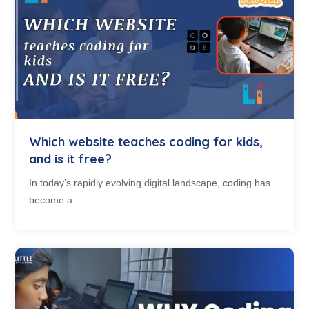
Which website teaches coding for kids,
and is it free?
In today’s rapidly evolving digital landscape, coding has
become a...