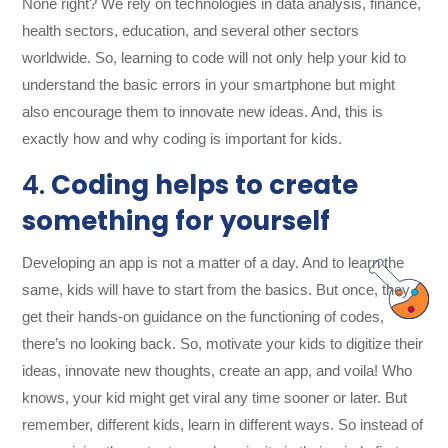
None right? We rely on technologies in data analysis, finance,
health sectors, education, and several other sectors
worldwide. So, learning to code will not only help your kid to
understand the basic errors in your smartphone but might
also encourage them to innovate new ideas. And, this is
exactly how and why coding is important for kids.
4.
Coding helps to create
something for yourself
Developing an app is not a matter of a day. And to learn the
same, kids will have to start from the basics. But once, they
get their hands-on guidance on the functioning of codes,
there’s no looking back. So, motivate your kids to digitize their
ideas, innovate new thoughts, create an app, and voila! Who
knows, your kid might get viral any time sooner or later. But
remember, different kids, learn in different ways. So instead of