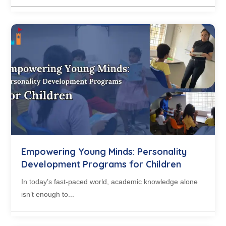
Empowering Young Minds: Personality
Development Programs for Children
In today’s fast-paced world, academic knowledge alone
isn’t enough to...