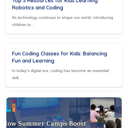
Top 5 Resources for Kids Learning
Robotics and Coding
As technology continues to shape our world, introducing
children to...
Fun Coding Classes for Kids: Balancing
Fun and Learning
In today’s digital era, coding has become an essential
skill...