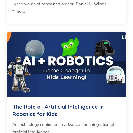
In the words of renowned author, Daniel H. Wilson,
“There...
The Role of Artificial Intelligence in
Robotics for Kids
As technology continues to advance, the integration of
Artificial Intelligence...