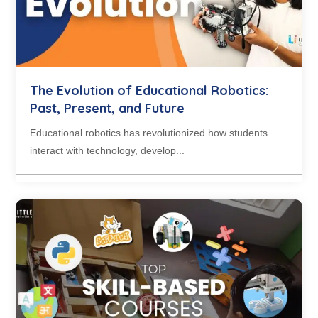
The Evolution of Educational Robotics:
Past, Present, and Future
Educational robotics has revolutionized how students
interact with technology, develop...