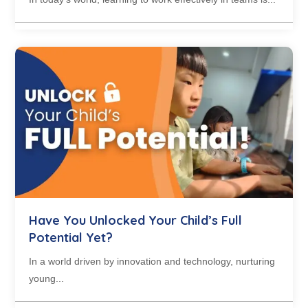
Have You Unlocked Your Child’s Full
Potential Yet?
In a world driven by innovation and technology, nurturing
young...