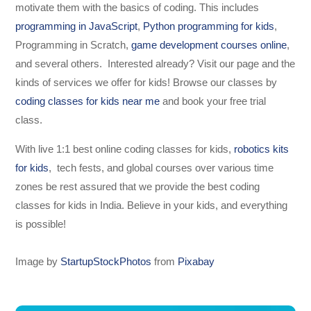
motivate them with the basics of coding. This includes
programming in JavaScript
,
Python programming for kids
,
Programming in Scratch,
game development courses online
,
and several others. Interested already? Visit our page and the
kinds of services we offer for kids! Browse our classes by
coding classes for kids near me
and book your free trial
class.
With live 1:1 best online coding classes for kids,
robotics kits
for kids
, tech fests, and global courses over various time
zones be rest assured that we provide the best coding
classes for kids in India. Believe in your kids, and everything
is possible!
Image by
StartupStockPhotos
from
Pixabay