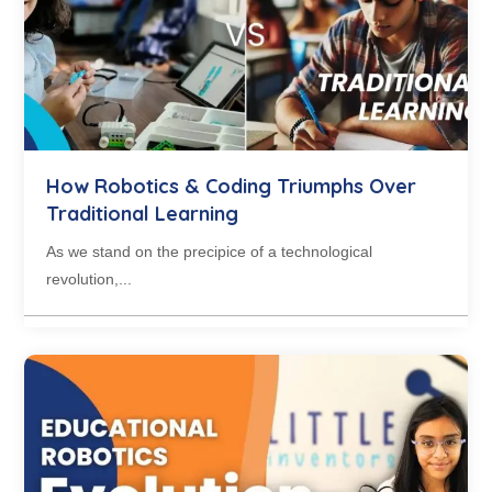
How Robotics & Coding Triumphs Over
Traditional Learning
As we stand on the precipice of a technological
revolution,...