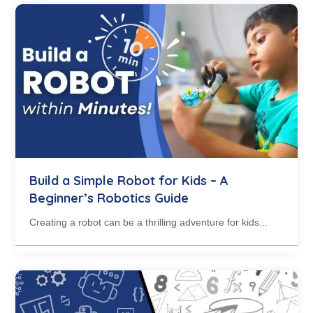
Build a Simple Robot for Kids – A
Beginner’s Robotics Guide
Creating a robot can be a thrilling adventure for kids...