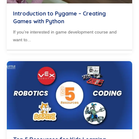
Introduction to Pygame – Creating
Games with Python
If you’re interested in game development course and
want to...