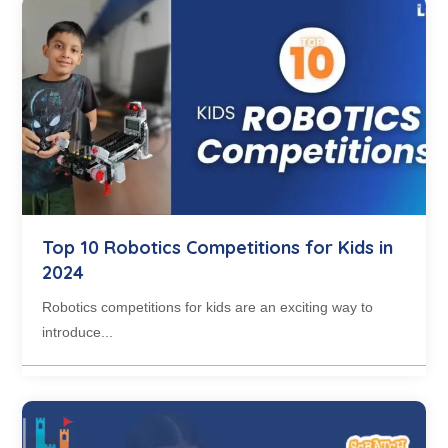
Top 10 Robotics Competitions for Kids in
2024
Robotics competitions for kids are an exciting way to
introduce...