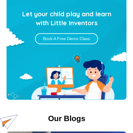
Let your child play and learn
with Little Inventors
Book A Free Demo Class
Our Blogs