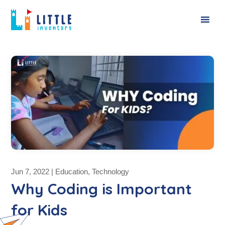
Jun 7, 2022
|
Education
,
Technology
Why Coding is Important
for Kids