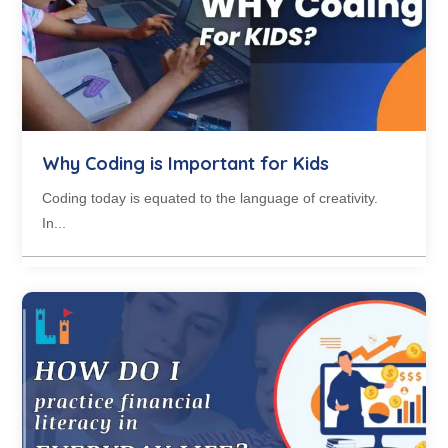
Why Coding is Important for Kids
Coding today is equated to the language of creativity.
In...