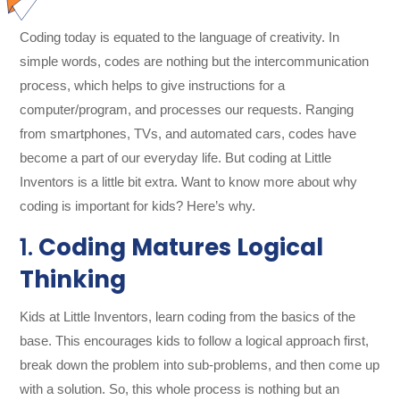
Coding today is equated to the language of creativity. In
simple words, codes are nothing but the intercommunication
process, which helps to give instructions for a
computer/program, and processes our requests. Ranging
from smartphones, TVs, and automated cars, codes have
become a part of our everyday life. But coding at Little
Inventors is a little bit extra. Want to know more about why
coding is important for kids? Here’s why.
1.
Coding Matures Logical
Thinking
Kids at Little Inventors, learn coding from the basics of the
base. This encourages kids to follow a logical approach first,
break down the problem into sub-problems, and then come up
with a solution. So, this whole process is nothing but an