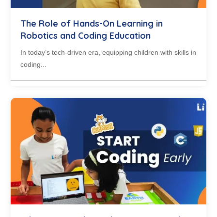
The Role of Hands-On Learning in
Robotics and Coding Education
In today’s tech-driven era, equipping children with skills in
coding...