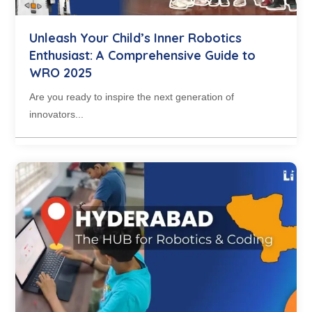
Unleash Your Child’s Inner Robotics
Enthusiast: A Comprehensive Guide to
WRO 2025
Are you ready to inspire the next generation of
innovators...