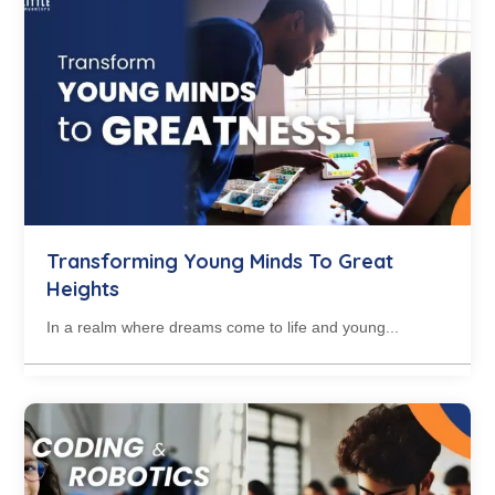
Transforming Young Minds To Great
Heights
In a realm where dreams come to life and young...