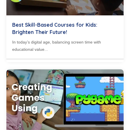
Best Skill-Based Courses for Kids:
Brighten Their Future!
In today’s digital age, balancing screen time with
educational value...