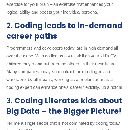
exercise for your brain – an exercise that enhances your
logical ability and boosts your individual persona.
2.
Coding leads to in-demand
career paths
Programmers and developers today, are in high demand all
over the globe. With coding as a vital skill on your kid’s CV,
children may stand out from the others, in their near future.
Many companies today subcontract their coding-related
works. So, by all means, working as a freelancer or as a
coding expert can enhance one’s career flexibility, up a notch!
3.
Coding Literates kids about
Big Data – the Bigger Picture!
Tell me a single sector that is not dominated by coding today.