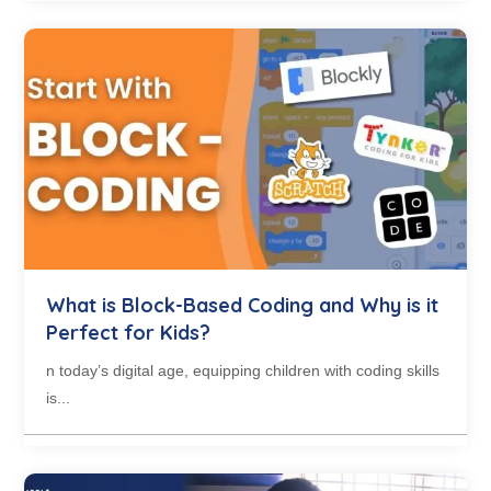
What is Block-Based Coding and Why is it
Perfect for Kids?
n today’s digital age, equipping children with coding skills
is...