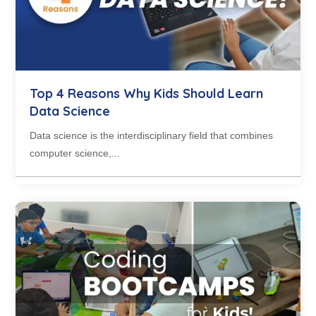
Top 4 Reasons Why Kids Should Learn
Data Science
Data science is the interdisciplinary field that combines
computer science,...