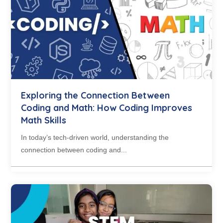
Exploring the Connection Between
Coding and Math: How Coding Improves
Math Skills
In today’s tech-driven world, understanding the
connection between coding and...