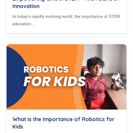
Innovation
In today’s rapidly evolving world, the importance of STEM
education...
What is the Importance of Robotics for
Kids