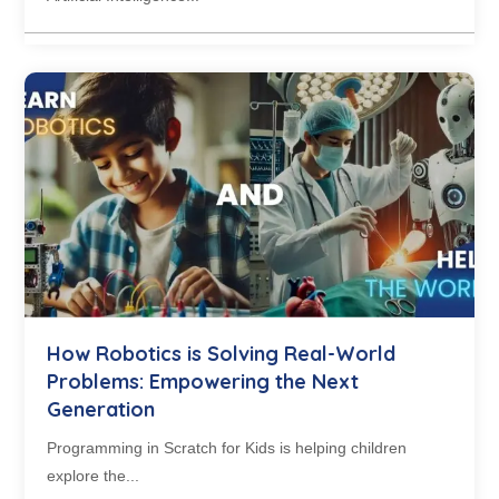
How Robotics is Solving Real-World
Problems: Empowering the Next
Generation
Programming in Scratch for Kids is helping children
explore the...