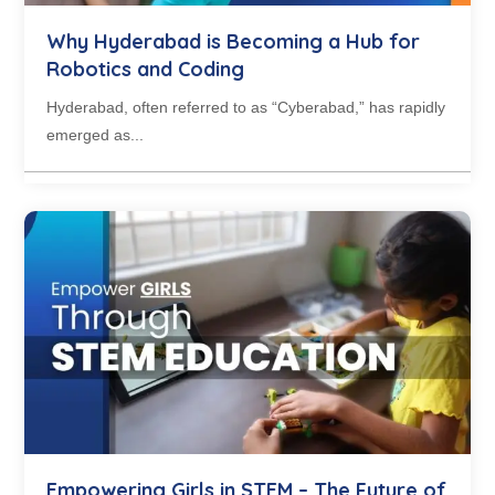
Why Hyderabad is Becoming a Hub for
Robotics and Coding
Hyderabad, often referred to as “Cyberabad,” has rapidly
emerged as...
Empowering Girls in STEM – The Future of