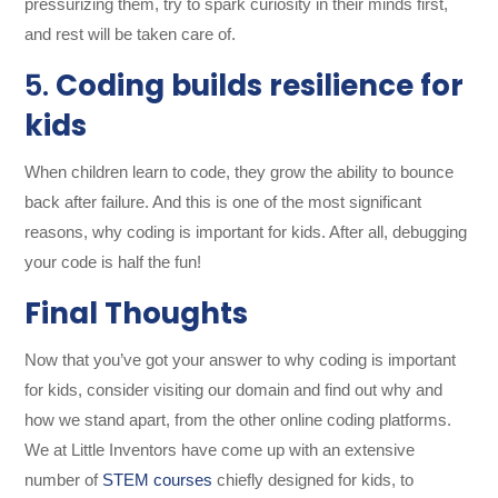
pressurizing them, try to spark curiosity in their minds first,
and rest will be taken care of.
5.
Coding builds resilience for
kids
When children learn to code, they grow the ability to bounce
back after failure. And this is one of the most significant
reasons, why coding is important for kids. After all, debugging
your code is half the fun!
Final Thoughts
Now that you’ve got your answer to why coding is important
for kids, consider visiting our domain and find out why and
how we stand apart, from the other online coding platforms.
We
at Little Inventors have come up with an extensive
number of
STEM courses
chiefly designed for kids, to