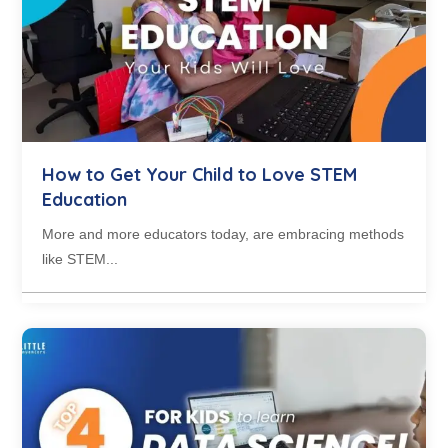
How to Get Your Child to Love STEM
Education
More and more educators today, are embracing methods
like STEM...