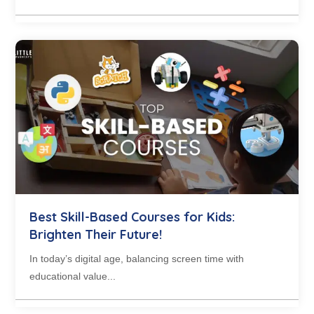
Best Skill-Based Courses for Kids:
Brighten Their Future!
In today’s digital age, balancing screen time with
educational value...