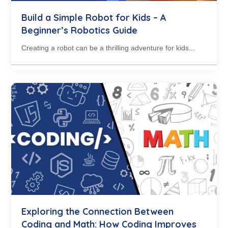
Build a Simple Robot for Kids – A
Beginner’s Robotics Guide
Creating a robot can be a thrilling adventure for kids...
Exploring the Connection Between
Coding and Math: How Coding Improves