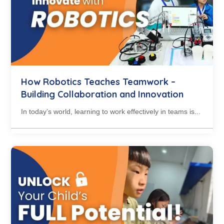
How Robotics Teaches Teamwork –
Building Collaboration and Innovation
In today’s world, learning to work effectively in teams is...