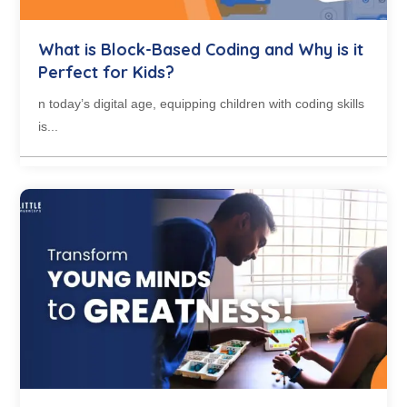
What is Block-Based Coding and Why is it
Perfect for Kids?
n today’s digital age, equipping children with coding skills
is...