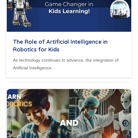
The Role of Artificial Intelligence in
Robotics for Kids
As technology continues to advance, the integration of
Artificial Intelligence...