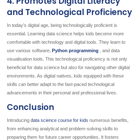
4. Promotes Digital Literacy
and Technological Proficiency
In today’s digital age, being technologically proficient is
essential. Learning data science helps kids become more
comfortable with technology and digital tools. They learn to
use various software,
Python programming
, and data
visualisation tools. This technological proficiency is not only
beneficial for data science but also for navigating other digital
environments. As digital natives, kids equipped with these
skills can better adapt to the fast-paced technological
advancements in their personal and professional lives.
Conclusion
Introducing
data science course for kids
numerous benefits,
from enhancing analytical and problem-solving skills to
preparing them for future career opportunities. It fosters