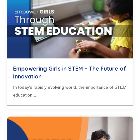
Empowering Girls in STEM – The Future of
Innovation
In today’s rapidly evolving world, the importance of STEM
education...