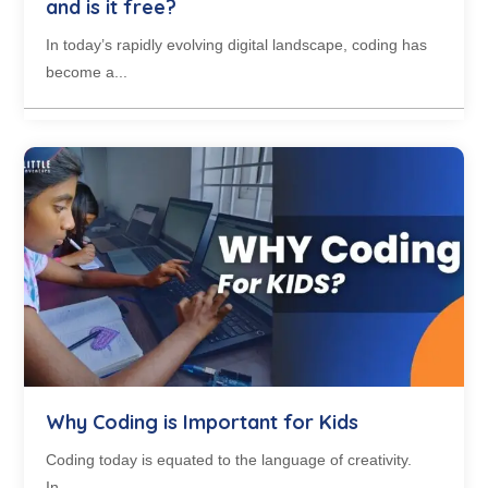
and is it free?
In today’s rapidly evolving digital landscape, coding has
become a...
Why Coding is Important for Kids
Coding today is equated to the language of creativity.
In...