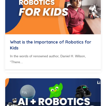
What is the Importance of Robotics for
Kids
In the words of renowned author, Daniel H. Wilson,
“There...