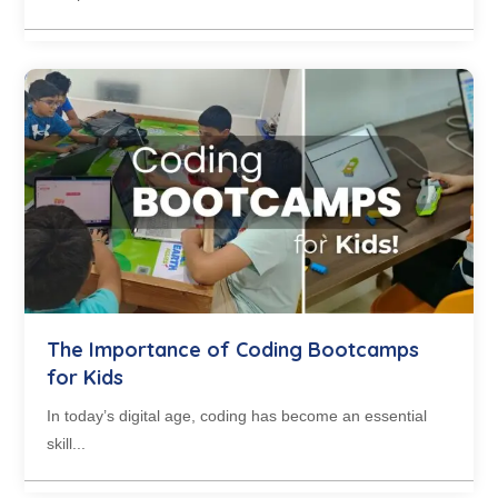
The Importance of Coding Bootcamps
for Kids
In today’s digital age, coding has become an essential
skill...