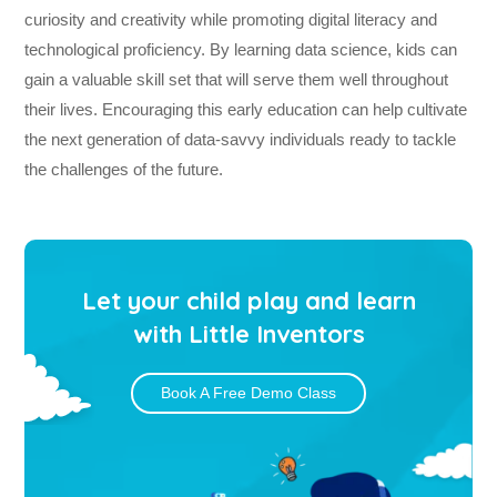
curiosity and creativity while promoting digital literacy and
technological proficiency. By learning data science, kids can
gain a valuable skill set that will serve them well throughout
their lives. Encouraging this early education can help cultivate
the next generation of data-savvy individuals ready to tackle
the challenges of the future.
Let your child play and learn
with Little Inventors
Book A Free Demo Class