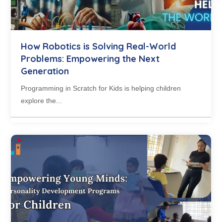
How Robotics is Solving Real-World
Problems: Empowering the Next
Generation
Programming in Scratch for Kids is helping children
explore the...