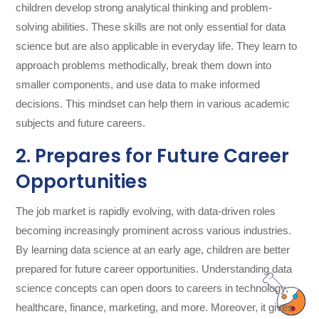
children develop strong analytical thinking and problem-
solving abilities. These skills are not only essential for data
science but are also applicable in everyday life. They learn to
approach problems methodically, break them down into
smaller components, and use data to make informed
decisions. This mindset can help them in various academic
subjects and future careers.
2. Prepares for Future Career
Opportunities
The job market is rapidly evolving, with data-driven roles
becoming increasingly prominent across various industries.
By learning data science at an early age, children are better
prepared for future career opportunities. Understanding data
science concepts can open doors to careers in technology,
healthcare, finance, marketing, and more. Moreover, it gives