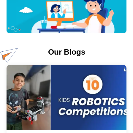
Our Blogs