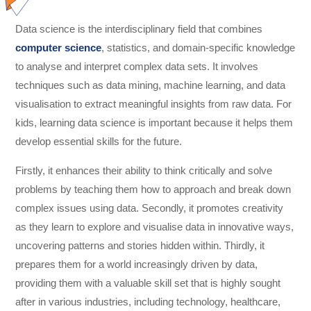
Data science is the interdisciplinary field that combines
computer science
, statistics, and domain-specific knowledge
to analyse and interpret complex data sets. It involves
techniques such as data mining, machine learning, and data
visualisation to extract meaningful insights from raw data. For
kids, learning data science is important because it helps them
develop essential skills for the future.
Firstly, it enhances their ability to think critically and solve
problems by teaching them how to approach and break down
complex issues using data. Secondly, it promotes creativity
as they learn to explore and visualise data in innovative ways,
uncovering patterns and stories hidden within. Thirdly, it
prepares them for a world increasingly driven by data,
providing them with a valuable skill set that is highly sought
after in various industries, including technology, healthcare,