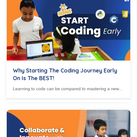
Why Starting The Coding Journey Early
On Is The BEST!
Learning to code can be compared to mastering a new...