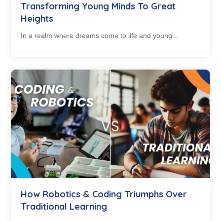
Transforming Young Minds To Great
Heights
In a realm where dreams come to life and young...
How Robotics & Coding Triumphs Over
Traditional Learning