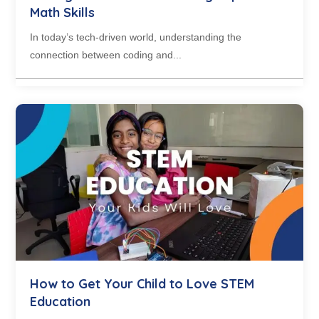
Math Skills
In today’s tech-driven world, understanding the
connection between coding and...
How to Get Your Child to Love STEM
Education