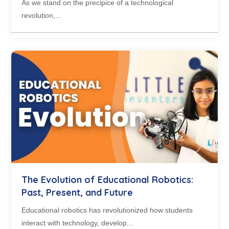
As we stand on the precipice of a technological
revolution,...
The Evolution of Educational Robotics:
Past, Present, and Future
Educational robotics has revolutionized how students
interact with technology, develop...