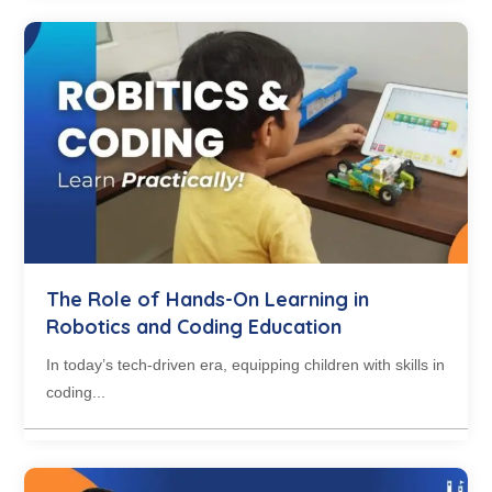
The Role of Hands-On Learning in
Robotics and Coding Education
In today’s tech-driven era, equipping children with skills in
coding...