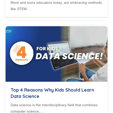
More and more educators today, are embracing methods
like STEM...
Top 4 Reasons Why Kids Should Learn
Data Science
Data science is the interdisciplinary field that combines
computer science,...