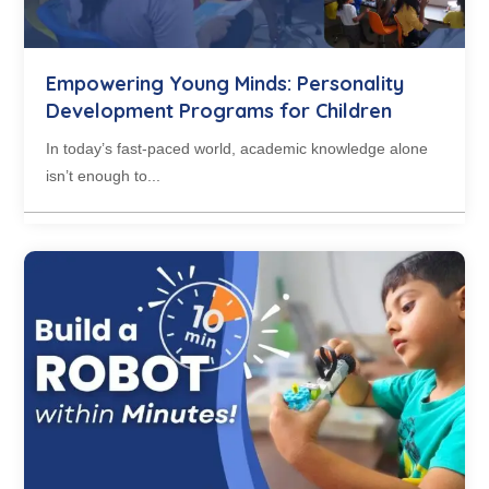
Empowering Young Minds: Personality
Development Programs for Children
In today’s fast-paced world, academic knowledge alone
isn’t enough to...