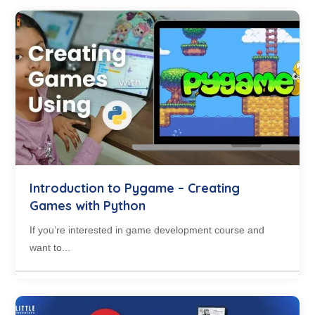
Introduction to Pygame – Creating
Games with Python
If you’re interested in game development course and
want to...