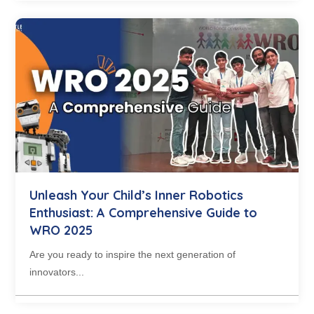
Unleash Your Child’s Inner Robotics
Enthusiast: A Comprehensive Guide to
WRO 2025
Are you ready to inspire the next generation of
innovators...