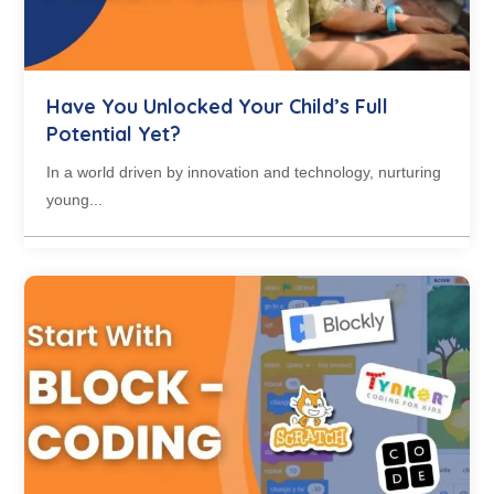
Have You Unlocked Your Child’s Full
Potential Yet?
In a world driven by innovation and technology, nurturing
young...