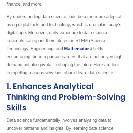
finance, and more.
By understanding data science, kids become more adept at
using digital tools and technology, which is crucial in today’s
digital age. Moreover, early exposure to data science
concepts can spark their interest in STEM (Science,
Technology, Engineering, and
Mathematics
) fields,
encouraging them to pursue careers that are not only in high
demand but also pivotal in shaping the future.Here are four
compelling reasons why kids should learn data science.
1. Enhances Analytical
Thinking and Problem-Solving
Skills
Data science fundamentally involves analysing data to
uncover patterns and insights. By learning data science,