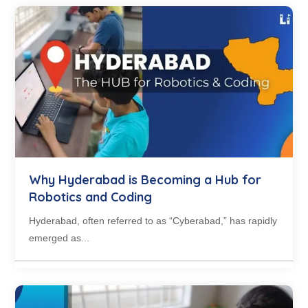
Why Hyderabad is Becoming a Hub for
Robotics and Coding
Hyderabad, often referred to as “Cyberabad,” has rapidly
emerged as...