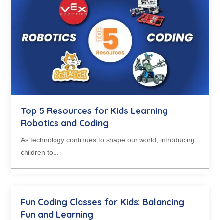
Top 5 Resources for Kids Learning
Robotics and Coding
As technology continues to shape our world, introducing
children to...
Fun Coding Classes for Kids: Balancing
Fun and Learning