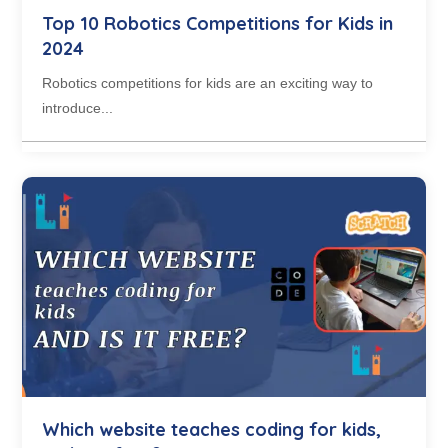
Top 10 Robotics Competitions for Kids in
2024
Robotics competitions for kids are an exciting way to
introduce...
Which website teaches coding for kids,