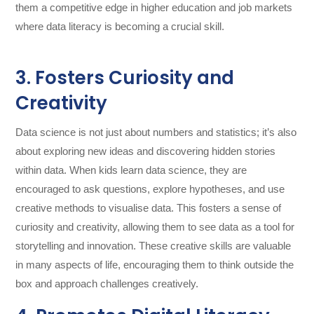
them a competitive edge in higher education and job markets
where data literacy is becoming a crucial skill.
3. Fosters Curiosity and
Creativity
Data science is not just about numbers and statistics; it’s also
about exploring new ideas and discovering hidden stories
within data. When kids learn data science, they are
encouraged to ask questions, explore hypotheses, and use
creative methods to visualise data. This fosters a sense of
curiosity and creativity, allowing them to see data as a tool for
storytelling and innovation. These creative skills are valuable
in many aspects of life, encouraging them to think outside the
box and approach challenges creatively.