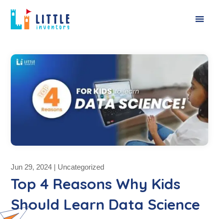
Jun 29, 2024
|
Uncategorized
Top 4 Reasons Why Kids
Should Learn Data Science