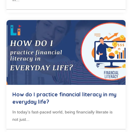
How do I practice financial literacy in my
everyday life?
In today’s fast-paced world, being financially literate is
not just...