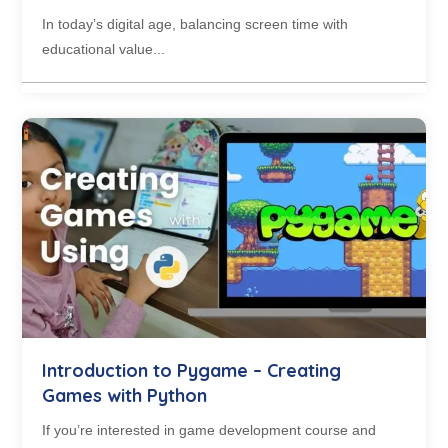
In today’s digital age, balancing screen time with
educational value...
Introduction to Pygame – Creating
Games with Python
If you’re interested in game development course and