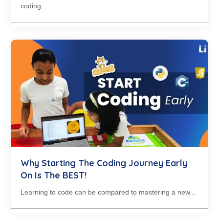
coding...
Why Starting The Coding Journey Early
On Is The BEST!
Learning to code can be compared to mastering a new...