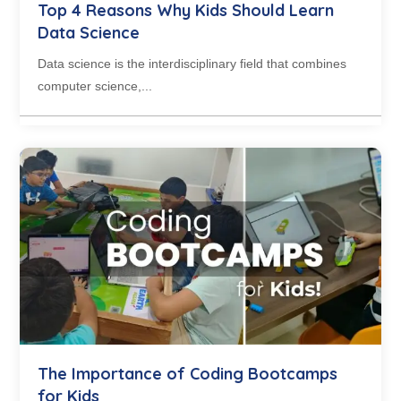
Top 4 Reasons Why Kids Should Learn
Data Science
Data science is the interdisciplinary field that combines
computer science,...
The Importance of Coding Bootcamps
for Kids