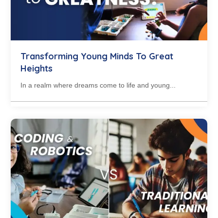
Transforming Young Minds To Great
Heights
In a realm where dreams come to life and young...