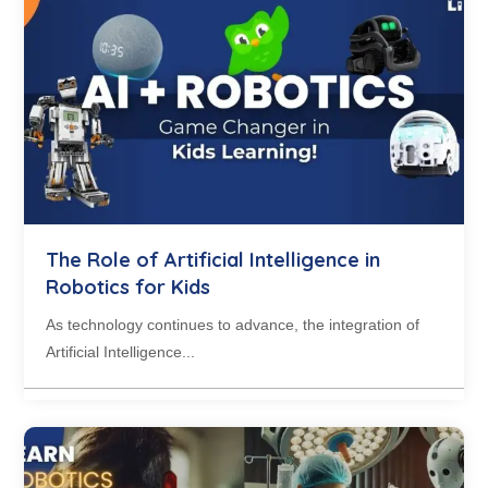
The Role of Artificial Intelligence in
Robotics for Kids
As technology continues to advance, the integration of
Artificial Intelligence...