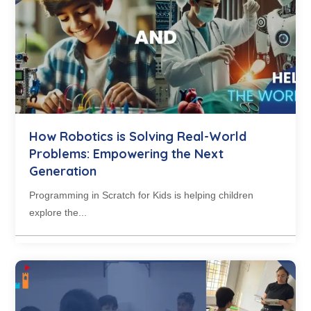
How Robotics is Solving Real-World
Problems: Empowering the Next
Generation
Programming in Scratch for Kids is helping children
explore the...