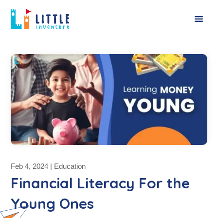
Feb 4, 2024
|
Education
Financial Literacy For the
Young Ones