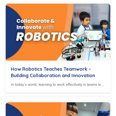
How Robotics Teaches Teamwork –
Building Collaboration and Innovation
In today’s world, learning to work effectively in teams is...