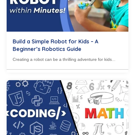
Build a Simple Robot for Kids – A
Beginner’s Robotics Guide
Creating a robot can be a thrilling adventure for kids...