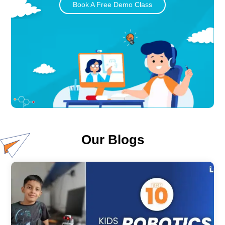
Book A Free Demo Class
Our Blogs