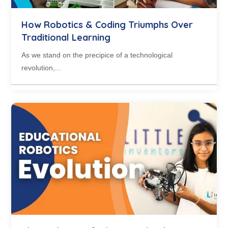
How Robotics & Coding Triumphs Over
Traditional Learning
As we stand on the precipice of a technological
revolution,...