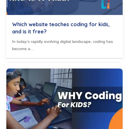
Which website teaches coding for kids,
and is it free?
In today’s rapidly evolving digital landscape, coding has
become a...