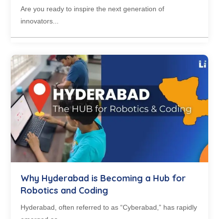
Are you ready to inspire the next generation of
innovators...
Why Hyderabad is Becoming a Hub for
Robotics and Coding
Hyderabad, often referred to as “Cyberabad,” has rapidly