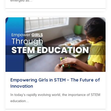
emerged as...
Empowering Girls in STEM – The Future of
Innovation
In today’s rapidly evolving world, the importance of STEM
education...