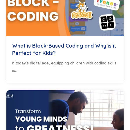
What is Block-Based Coding and Why is it
Perfect for Kids?
n today’s digital age, equipping children with coding skills
is...