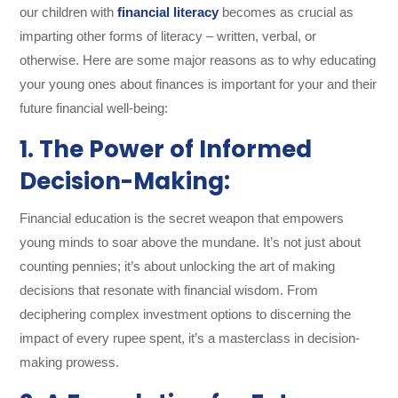
our children with
financial literacy
becomes as crucial as
imparting other forms of literacy – written, verbal, or
otherwise. Here are some major reasons as to why educating
your young ones about finances is important for your and their
future financial well-being:
1. The Power of Informed
Decision-Making:
Financial education is the secret weapon that empowers
young minds to soar above the mundane. It’s not just about
counting pennies; it’s about unlocking the art of making
decisions that resonate with financial wisdom. From
deciphering complex investment options to discerning the
impact of every rupee spent, it’s a masterclass in decision-
making prowess.