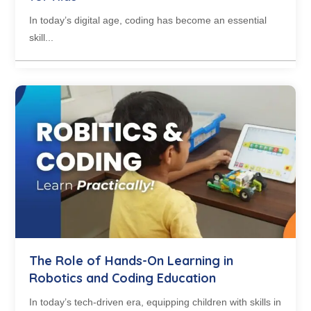
In today’s digital age, coding has become an essential
skill...
The Role of Hands-On Learning in
Robotics and Coding Education
In today’s tech-driven era, equipping children with skills in