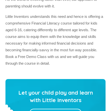
parenting should evolve with it.
Little Inventors understands this need and hence is offering a
comprehensive Financial Literacy course tailored for kids
aged 6-16, catering differently to different age levels. The
course aims to equip them with the knowledge and skills
necessary for making informed financial decisions and
becoming financially-savvy in the most fun way possible.
Book a Free Demo Class with us and we will guide you
through the course in detail.
Let your child play and learn
with Little Inventors