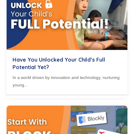
Have You Unlocked Your Child’s Full
Potential Yet?
In a world driven by innovation and technology, nurturing
young...