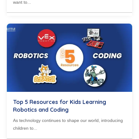
want to...
Top 5 Resources for Kids Learning
Robotics and Coding
As technology continues to shape our world, introducing
children to...