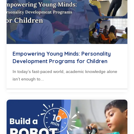
Empowering Young Minds: Personality
Development Programs for Children
In today’s fast-paced world, academic knowledge alone
isn’t enough to...