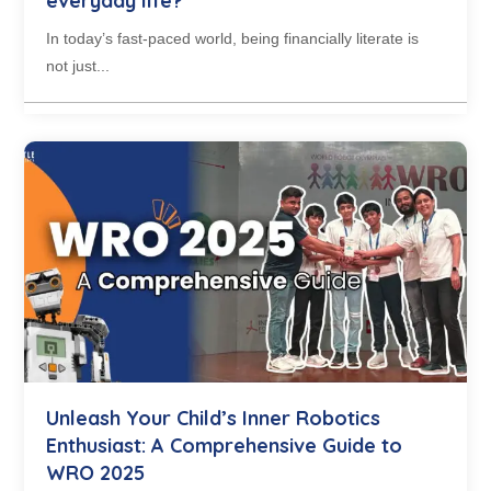
everyday life?
In today’s fast-paced world, being financially literate is
not just...
Unleash Your Child’s Inner Robotics
Enthusiast: A Comprehensive Guide to
WRO 2025