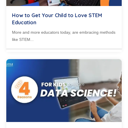
How to Get Your Child to Love STEM
Education
More and more educators today, are embracing methods
like STEM...