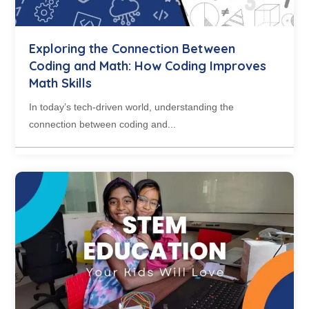
Exploring the Connection Between
Coding and Math: How Coding Improves
Math Skills
In today’s tech-driven world, understanding the
connection between coding and...