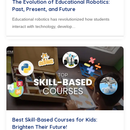
The Evolution of Educational Robotics:
Past, Present, and Future
Educational robotics has revolutionized how students
interact with technology, develop...
Best Skill-Based Courses for Kids:
Brighten Their Future!