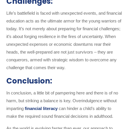
Challenges:
Life’s battlefield is faced with unexpected events, and financial
education acts as the ultimate armor for the young warriors of
today. It’s not merely about preparing for financial challenges;
it’s about forging resilience in the fires of uncertainty. When
unexpected expenses or economic downturns rear their
heads, the well-prepared are not just survivors – they are
conquerors, armed with strategic wisdom to overcome any
challenge that comes their way.
Conclusion:
In conclusion, a little bit of pampering here and there is of no
harm, but striking a balance is key. Overindulgence without
imparting
financial literacy
can hinder a child’s ability to
make the required sound financial decisions in adulthood.
As the world is evolving faster than ever, our approach to