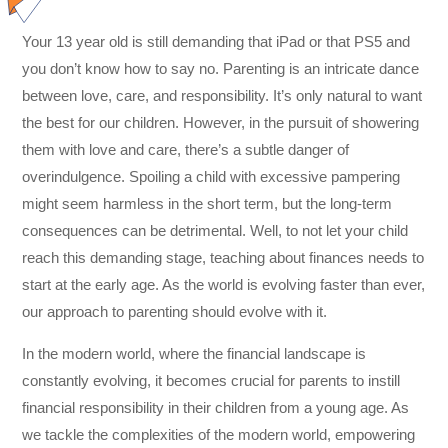
Your 13 year old is still demanding that iPad or that PS5 and
you don’t know how to say no. Parenting is an intricate dance
between love, care, and responsibility. It’s only natural to want
the best for our children. However, in the pursuit of showering
them with love and care, there’s a subtle danger of
overindulgence. Spoiling a child with excessive pampering
might seem harmless in the short term, but the long-term
consequences can be detrimental. Well, to not let your child
reach this demanding stage, teaching about finances needs to
start at the early age. As the world is evolving faster than ever,
our approach to parenting should evolve with it.
In the modern world, where the financial landscape is
constantly evolving, it becomes crucial for parents to instill
financial responsibility in their children from a young age. As
we tackle the complexities of the modern world, empowering