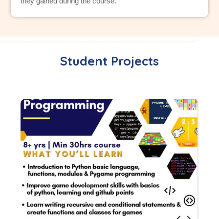
they gained during the course.
Student Projects