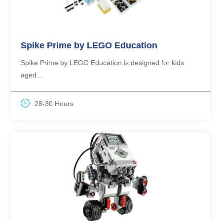
Spike Prime by LEGO Education
Spike Prime by LEGO Education is designed for kids
aged...
28-30 Hours