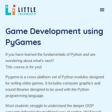
Game Development using
PyGames
If you have learned the fundamentals of Python and are
wondering about what’s next?
This course is for you!
Pygame is a cross-platform set of Python modules designed
for writing video games. It includes computer graphics and
sound libraries designed to be used with the Python
programming language.
Most students struggle to understand the deeper OOP
concepts following the traditional way of coding. We’ll teach