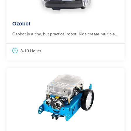
Ozobot
Ozobot is a tiny, but practical robot. Kids create multiple...
8-10 Hours