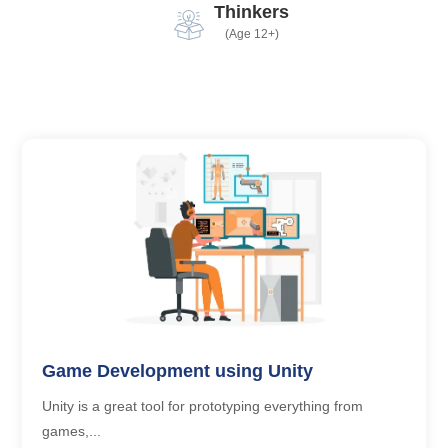
Thinkers
(Age 12+)
Game Development using Unity
Unity is a great tool for prototyping everything from
games,...