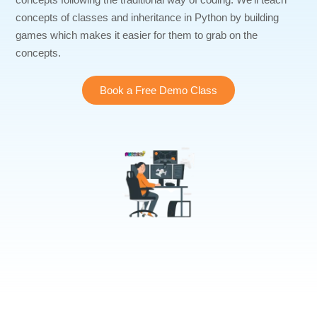
concepts of classes and inheritance in Python by building
games which makes it easier for them to grab on the
concepts.
Book a Free Demo Class