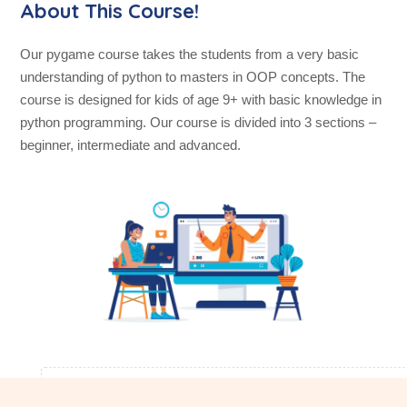
About This Course!
Our pygame course takes the students from a very basic
understanding of python to masters in OOP concepts. The
course is designed for kids of age 9+ with basic knowledge in
python programming. Our course is divided into 3 sections –
beginner, intermediate and advanced.