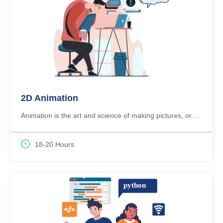
2D Animation
Animation is the art and science of making pictures, or...
18-20 Hours