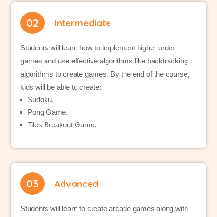
02
Intermediate
Students will learn how to implement higher order
games and use effective algorithms like backtracking
algorithms to create games. By the end of the course,
kids will be able to create:
Sudoku.
Pong Game.
Tiles Breakout Game.
03
Advanced
Students will learn to create arcade games along with