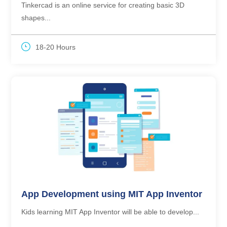
Tinkercad is an online service for creating basic 3D
shapes...
18-20 Hours
App Development using MIT App Inventor
Kids learning MIT App Inventor will be able to develop...