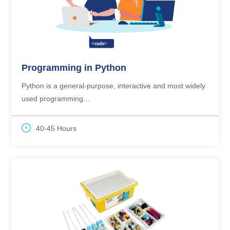
Programming in Python
Python is a general-purpose, interactive and most widely
used programming...
40-45 Hours