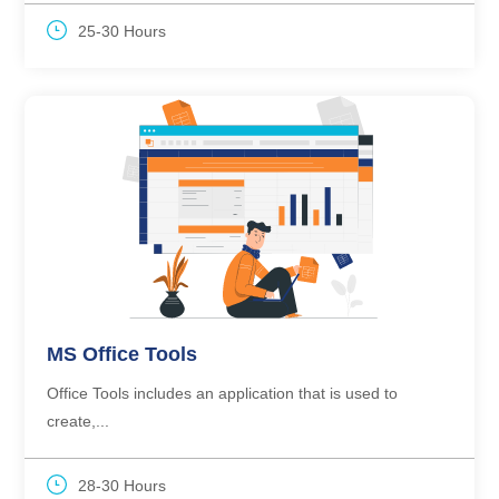
25-30 Hours
MS Office Tools
Office Tools includes an application that is used to
create,...
28-30 Hours