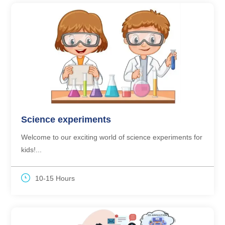
Science experiments
Welcome to our exciting world of science experiments for
kids!...
10-15 Hours