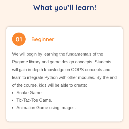
What you’ll learn!
01
Beginner
We will begin by learning the fundamentals of the
Pygame library and game design concepts. Students
will gain in-depth knowledge on OOPS concepts and
learn to integrate Python with other modules. By the end
of the course, kids will be able to create:
Snake Game.
Tic-Tac-Toe Game.
Animation Game using Images.