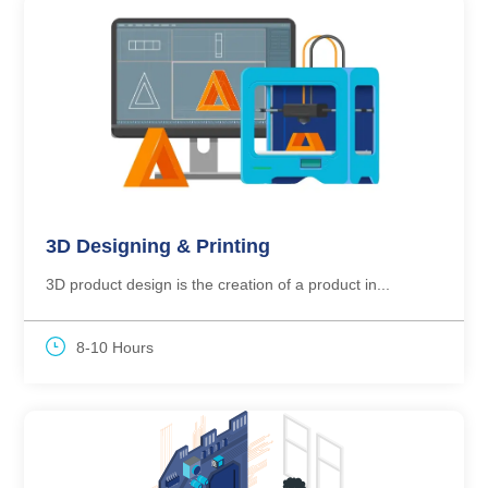
3D Designing & Printing
3D product design is the creation of a product in...
8-10 Hours