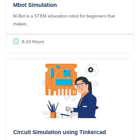
Mbot Simulation
M-Bot is a STEM education robot for beginners that
makes...
8-10 Hours
Circuit Simulation using Tinkercad