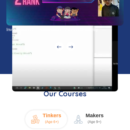
Inventothon-22 - Submission - Vaheen Gopisetty
Our Courses
Tinkers
Makers
(Age 6+)
(Age 9+)