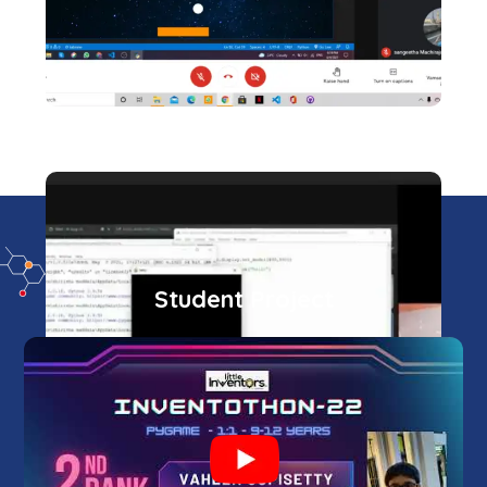
Student Project