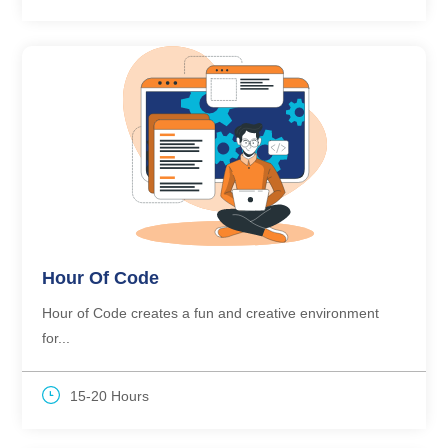
Hour Of Code
Hour of Code creates a fun and creative environment
for...
15-20 Hours