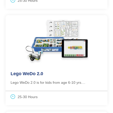
25-30 Hours
Lego WeDo 2.0
Lego WeDo 2.0 is for kids from age 6-10 yrs....
25-30 Hours