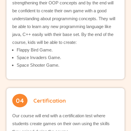
strengthening their OOP concepts and by the end will
be confident to create their own game with a good
understanding about programming concepts. They will
be able to learn any new programming language like
java, C++ easily with their base set. By the end of the
course, kids will be able to create:
Flappy Bird Game.
Space Invaders Game.
Space Shooter Game.
04
Certification
Our course will end with a certification test where
students create games on their own using the skills