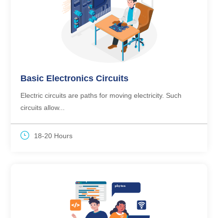
Basic Electronics Circuits
Electric circuits are paths for moving electricity. Such
circuits allow...
18-20 Hours