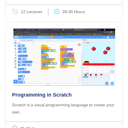
12 Lectures
28-30 Hours
Programming in Scratch
Scratch is a visual programming language to create your
own...