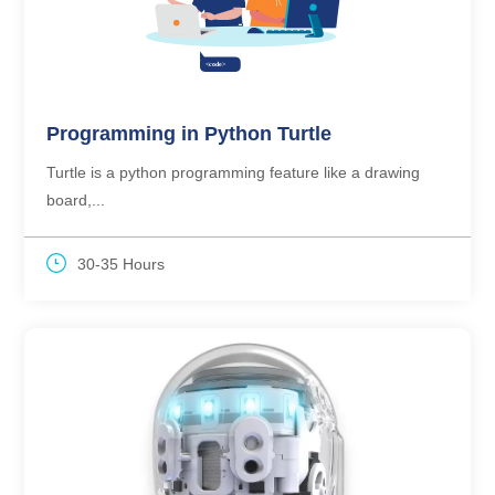
Programming in Python Turtle
Turtle is a python programming feature like a drawing
board,...
30-35 Hours