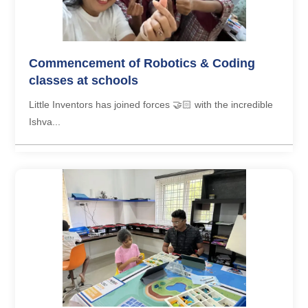
Commencement of Robotics & Coding
classes at schools
Little Inventors has joined forces 🤝🏻 with the incredible
Ishva...