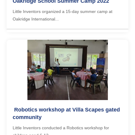
Oakridge School Summer Camp 2022
Little Inventors organized a 15-day summer camp at
Oakridge International...
Robotics workshop at Villa Scapes gated
community
Little Inventors conducted a Robotics workshop for