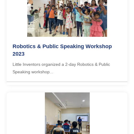
Robotics & Public Speaking Workshop
2023
Little Inventors organized a 2-day Robotics & Public
Speaking workshop...