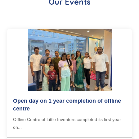
Our Events
Open day on 1 year completion of offline
centre
Offline Centre of Little Inventors completed its first year
on...