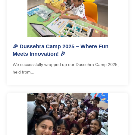
🎉 Dussehra Camp 2025 – Where Fun
Meets Innovation! 🎉
We successfully wrapped up our Dussehra Camp 2025,
held from...