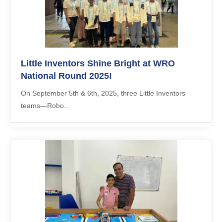
Little Inventors Shine Bright at WRO
National Round 2025!
On September 5th & 6th, 2025, three Little Inventors
teams—Robo...