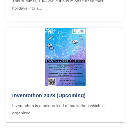
This summer, 100–200 curious minds turned their
holidays into a...
Inventothon 2023 (Upcoming)
Inventothon is a unique kind of hackathon which is
organized...