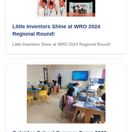
Little Inventors Shine at WRO 2024
Regional Round!
Little Inventors Shine at WRO 2024 Regional Round!