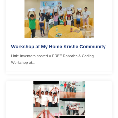
Workshop at My Home Krishe Community
Little Inventors hosted a FREE Robotics & Coding
Workshop at...