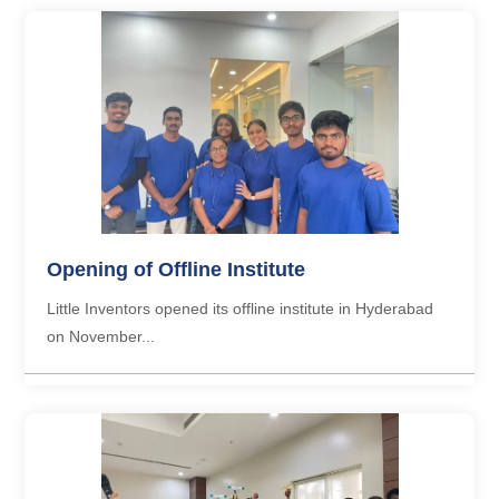
Opening of Offline Institute
Little Inventors opened its offline institute in Hyderabad
on November...