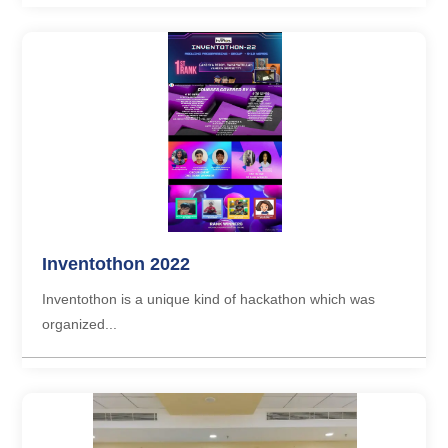
Inventothon 2022
Inventothon is a unique kind of hackathon which was
organized...