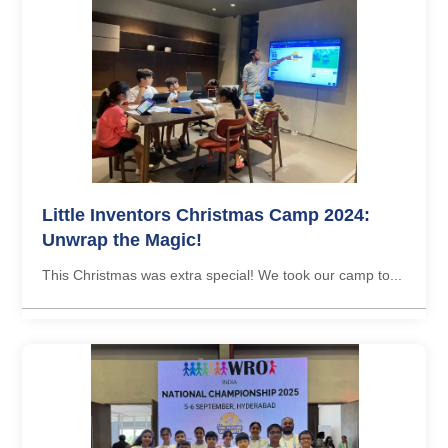
Little Inventors Christmas Camp 2024:
Unwrap the Magic!
This Christmas was extra special! We took our camp to...