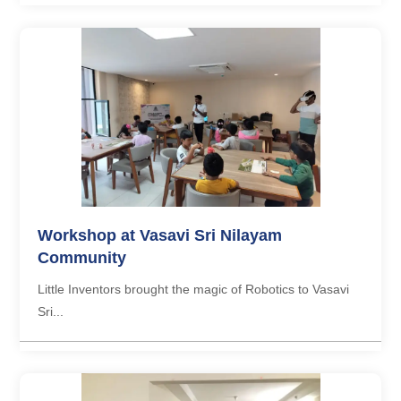
Workshop at Vasavi Sri Nilayam
Community
Little Inventors brought the magic of Robotics to Vasavi
Sri...