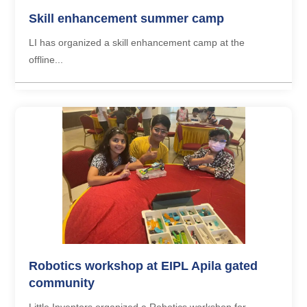
Skill enhancement summer camp
LI has organized a skill enhancement camp at the
offline...
Robotics workshop at EIPL Apila gated
community
Little Inventors organized a Robotics workshop for