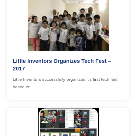
Little Inventors Organizes Tech Fest –
2017
Little Inventors successfully organizes it’s first tech fest
based on...