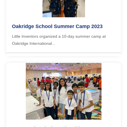
Oakridge School Summer Camp 2023
Little Inventors organized a 10-day summer camp at
Oakridge International...