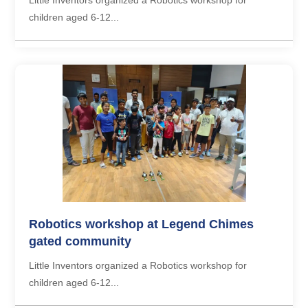
children aged 6-12...
Robotics workshop at Legend Chimes
gated community
Little Inventors organized a Robotics workshop for
children aged 6-12...