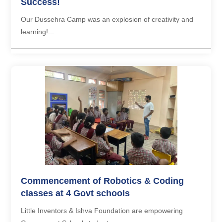
Success!
Our Dussehra Camp was an explosion of creativity and
learning!...
Commencement of Robotics & Coding
classes at 4 Govt schools
Little Inventors & Ishva Foundation are empowering