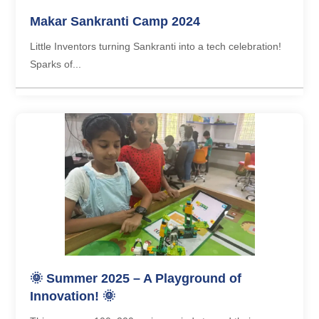
Makar Sankranti Camp 2024
Little Inventors turning Sankranti into a tech celebration!
Sparks of...
🌞 Summer 2025 – A Playground of
Innovation! 🌞