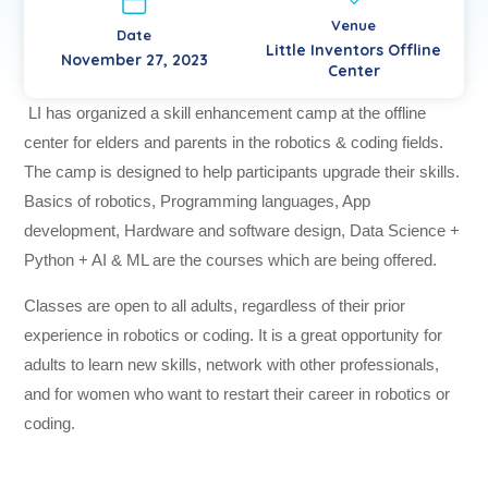
Venue
Date
Little Inventors Offline
November 27, 2023
Center
LI has organized a skill enhancement camp at the offline
center for elders and parents in the robotics & coding fields.
The camp is designed to help participants upgrade their skills.
Basics of robotics, Programming languages, App
development, Hardware and software design, Data Science +
Python + AI & ML are the courses which are being offered.
Classes are open to all adults, regardless of their prior
experience in robotics or coding. It is a great opportunity for
adults to learn new skills, network with other professionals,
and for women who want to restart their career in robotics or
coding.