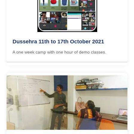
Dussehra 11th to 17th October 2021
A one week camp with one hour of demo classes.