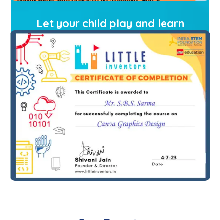
Let your child play and learn
with Little Inventors
Book A Free Demo Class