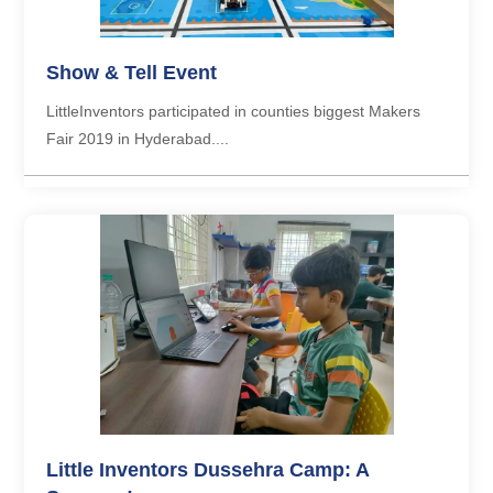
Show & Tell Event
LittleInventors participated in counties biggest Makers
Fair 2019 in Hyderabad....
Little Inventors Dussehra Camp: A