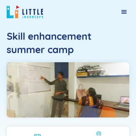
Skill enhancement
summer camp