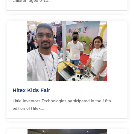
children aged 6-12...
Hitex Kids Fair
Little Inventors Technologies participated in the 16th
edition of Hitex...