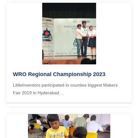
WRO Regional Championship 2023
LittleInventors participated in counties biggest Makers
Fair 2019 in Hyderabad....