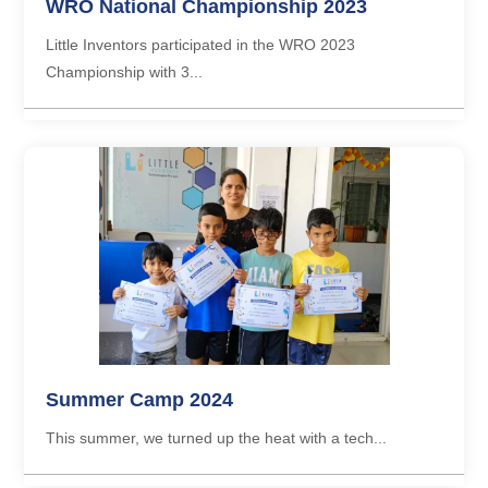
WRO National Championship 2023
Little Inventors participated in the WRO 2023
Championship with 3...
Summer Camp 2024
This summer, we turned up the heat with a tech...