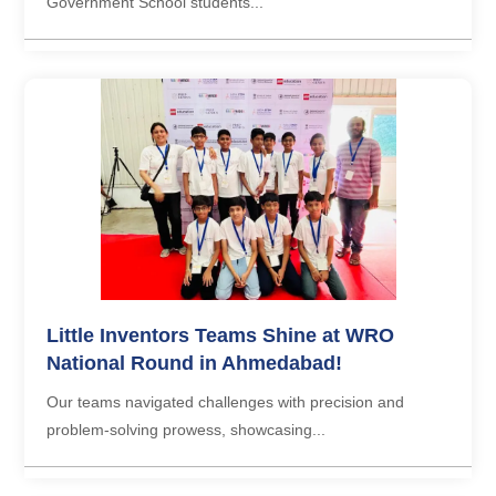
Government School students...
Little Inventors Teams Shine at WRO
National Round in Ahmedabad!
Our teams navigated challenges with precision and
problem-solving prowess, showcasing...