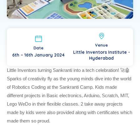
Venue
Date
Little Inventors Institute -
6th – 16th January 2024
Hyderabad
Little Inventors turning Sankranti into a tech celebration! 🚀🤖
Sparks of creativity fly as the young minds dive into the world
of Robotics Coding at the Sankranti Camp. Kids made
different projects in Basic electronics, Arduino, Scratch, MIT,
Lego WeDo in their flexible classes. 2 take away projects
made by kids were also provided along with certificates which
made them so proud.