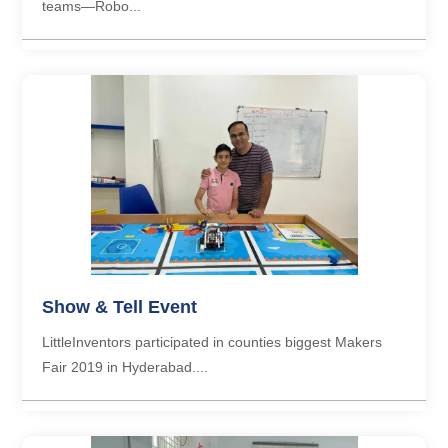
teams—Robo...
Show & Tell Event
LittleInventors participated in counties biggest Makers
Fair 2019 in Hyderabad....