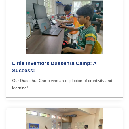
Little Inventors Dussehra Camp: A
Success!
Our Dussehra Camp was an explosion of creativity and
learning!...