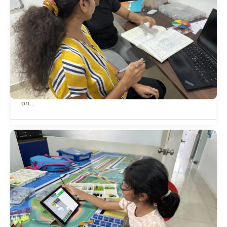
Open day on 1 year completion of offline
centre
Offline Centre of Little Inventors completed its first year
on...