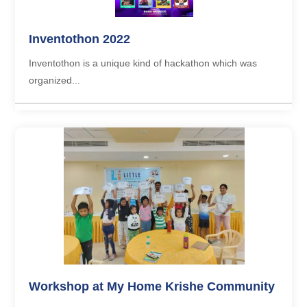
Inventothon 2022
Inventothon is a unique kind of hackathon which was
organized...
Workshop at My Home Krishe Community