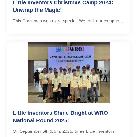
Little Inventors Christmas Camp 2024:
Unwrap the Magic!
This Christmas was extra special! We took our camp to...
Little Inventors Shine Bright at WRO
National Round 2025!
On September 5th & 6th, 2025, three Little Inventors