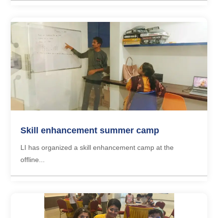
Skill enhancement summer camp
LI has organized a skill enhancement camp at the
offline...