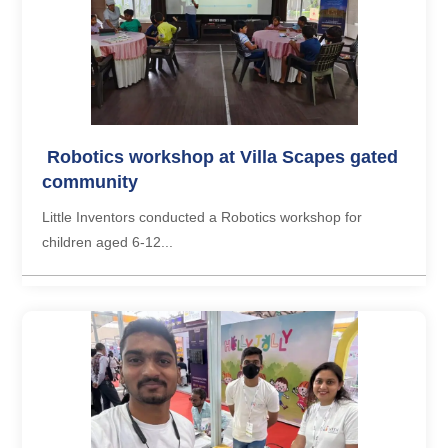
Robotics workshop at Villa Scapes gated
community
Little Inventors conducted a Robotics workshop for
children aged 6-12...