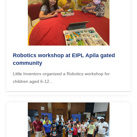
Robotics workshop at EIPL Apila gated
community
Little Inventors organized a Robotics workshop for
children aged 6-12...