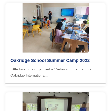
Oakridge School Summer Camp 2022
Little Inventors organized a 15-day summer camp at
Oakridge International...