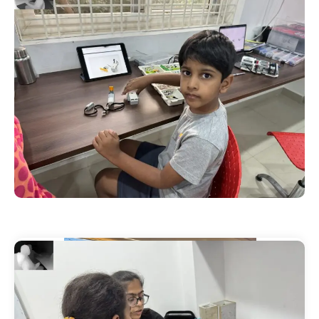
Our Events