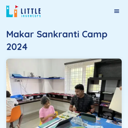
Makar Sankranti Camp
2024