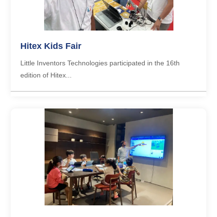
Hitex Kids Fair
Little Inventors Technologies participated in the 16th
edition of Hitex...