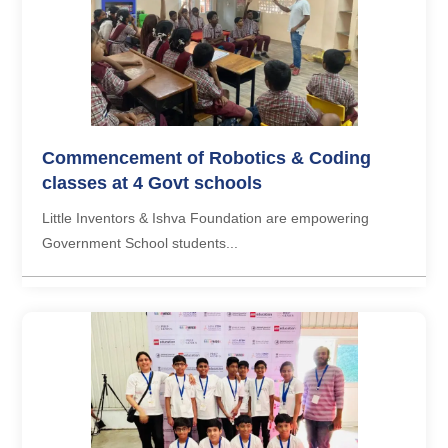
Commencement of Robotics & Coding
classes at 4 Govt schools
Little Inventors & Ishva Foundation are empowering
Government School students...