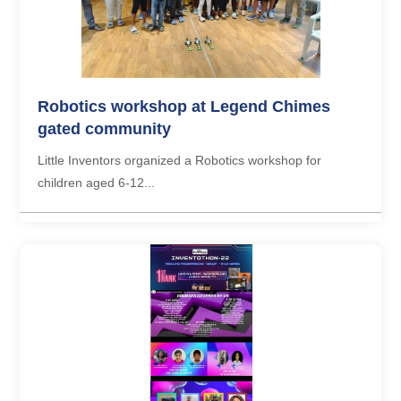
Robotics workshop at Legend Chimes
gated community
Little Inventors organized a Robotics workshop for
children aged 6-12...