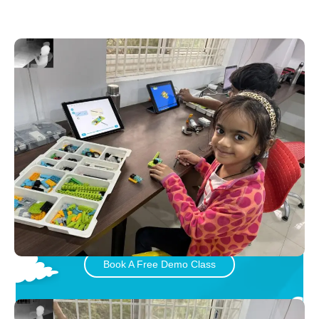
Let your child play and learn
with Little Inventors
Book A Free Demo Class