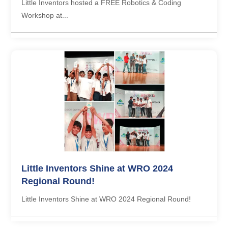
Little Inventors hosted a FREE Robotics & Coding
Workshop at...
Little Inventors Shine at WRO 2024
Regional Round!
Little Inventors Shine at WRO 2024 Regional Round!