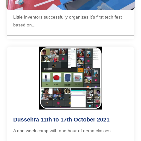
2017
Little Inventors successfully organizes it’s first tech fest
based on...
Dussehra 11th to 17th October 2021
A one week camp with one hour of demo classes.