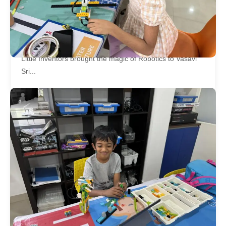
Workshop at Vasavi Sri Nilayam
Community
Little Inventors brought the magic of Robotics to Vasavi
Sri...
Little Inventors Organizes Tech Fest –