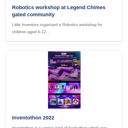
Robotics workshop at Legend Chimes
gated community
Little Inventors organized a Robotics workshop for
children aged 6-12...
Inventothon 2022
Inventothon is a unique kind of hackathon which was