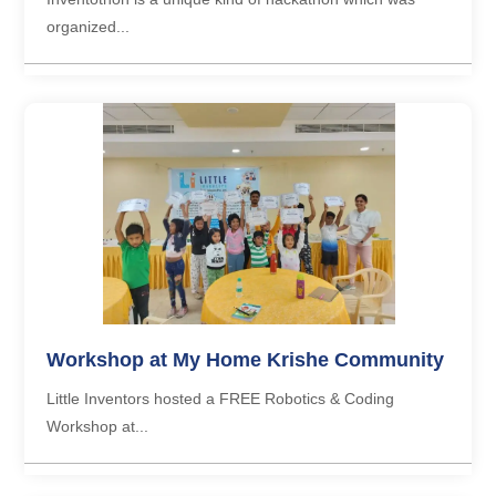
organized...
Workshop at My Home Krishe Community
Little Inventors hosted a FREE Robotics & Coding
Workshop at...