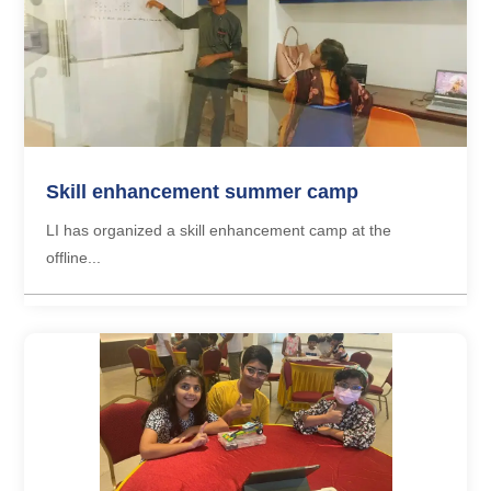
Skill enhancement summer camp
LI has organized a skill enhancement camp at the
offline...