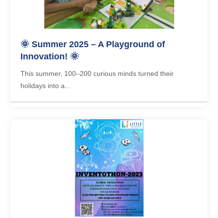
🌞 Summer 2025 – A Playground of
Innovation! 🌞
This summer, 100–200 curious minds turned their
holidays into a...