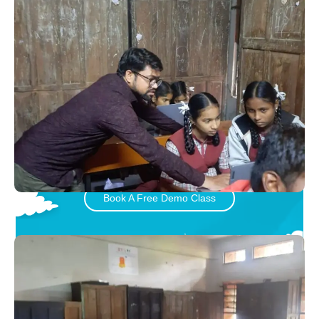
Let your child play and learn
with Little Inventors
Book A Free Demo Class