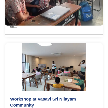
Open day on 1 year completion of offline
centre
Offline Centre of Little Inventors completed its first year
on...
Workshop at Vasavi Sri Nilayam
Community