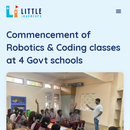
Commencement of
Robotics & Coding classes
at 4 Govt schools