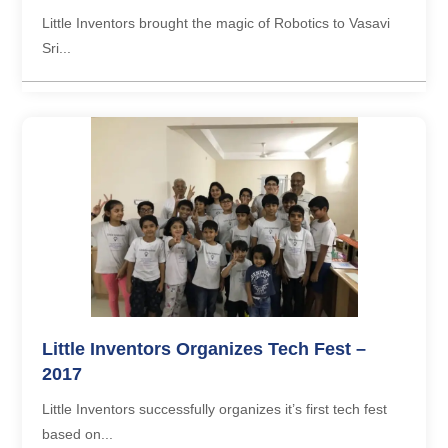
Little Inventors brought the magic of Robotics to Vasavi
Sri...
Little Inventors Organizes Tech Fest –
2017
Little Inventors successfully organizes it’s first tech fest
based on...