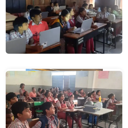
Our Events