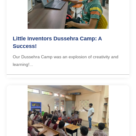
Little Inventors Dussehra Camp: A
Success!
Our Dussehra Camp was an explosion of creativity and
learning!...