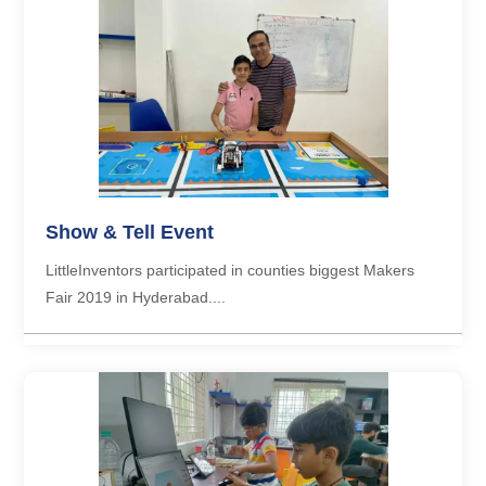
Show & Tell Event
LittleInventors participated in counties biggest Makers
Fair 2019 in Hyderabad....