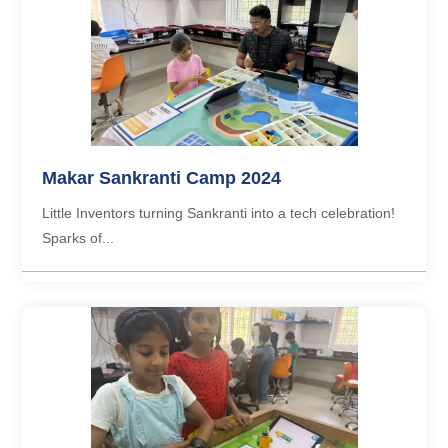
Makar Sankranti Camp 2024
Little Inventors turning Sankranti into a tech celebration!
Sparks of...