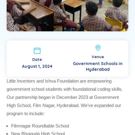
Venue
Date
Government Schools in
August 1, 2024
Hyderabad
Little Inventors and Ishva Foundation are empowering
government school students with foundational coding skills.
Our partnership began in December 2023 at Government
High School, Film Nagar, Hyderabad. We’ve expanded our
program to include:
Filmnagar Roundtable School
New Bhoiguda High School