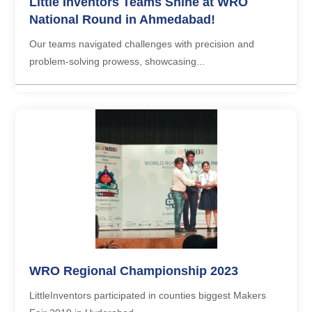
Little Inventors Teams Shine at WRO
National Round in Ahmedabad!
Our teams navigated challenges with precision and
problem-solving prowess, showcasing...
WRO Regional Championship 2023
LittleInventors participated in counties biggest Makers