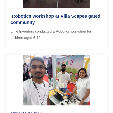
Robotics workshop at Villa Scapes gated
community
Little Inventors conducted a Robotics workshop for
children aged 6-12...