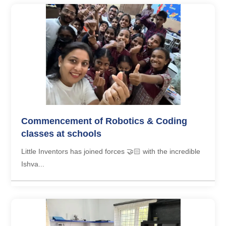
Commencement of Robotics & Coding
classes at schools
Little Inventors has joined forces 🤝🏻 with the incredible
Ishva...