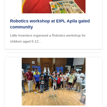
Robotics workshop at EIPL Apila gated
community
Little Inventors organized a Robotics workshop for
children aged 6-12...