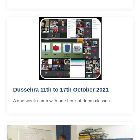
Dussehra 11th to 17th October 2021
A one week camp with one hour of demo classes.