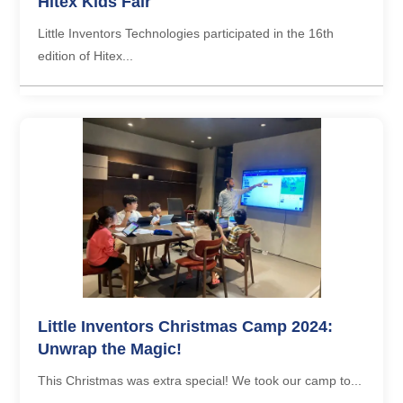
Hitex Kids Fair
Little Inventors Technologies participated in the 16th
edition of Hitex...
Little Inventors Christmas Camp 2024:
Unwrap the Magic!
This Christmas was extra special! We took our camp to...