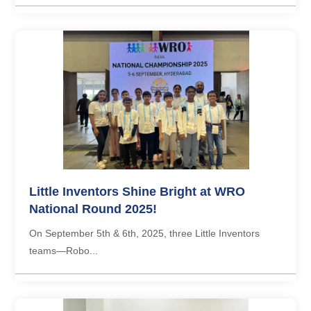
Little Inventors Shine Bright at WRO
National Round 2025!
On September 5th & 6th, 2025, three Little Inventors
teams—Robo...