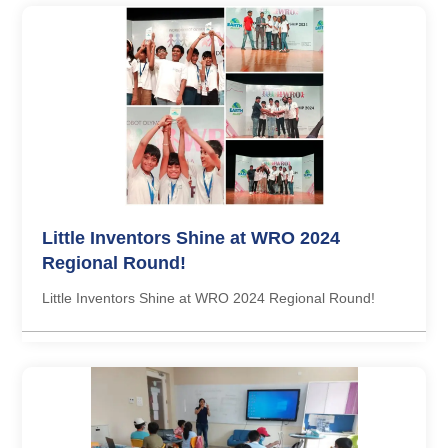
Little Inventors Shine at WRO 2024
Regional Round!
Little Inventors Shine at WRO 2024 Regional Round!