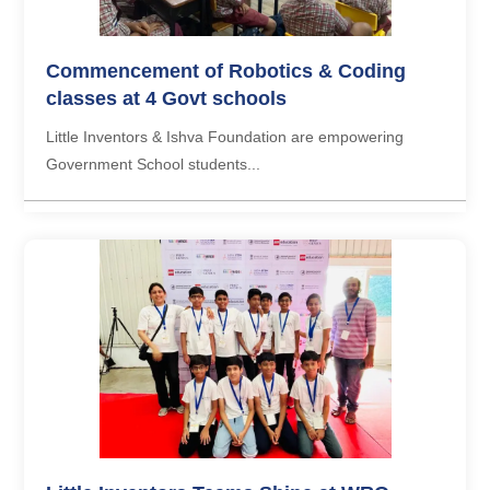
Commencement of Robotics & Coding
classes at 4 Govt schools
Little Inventors & Ishva Foundation are empowering
Government School students...