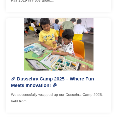
Fair 2019 in Hyderabad....
🎉 Dussehra Camp 2025 – Where Fun
Meets Innovation! 🎉
We successfully wrapped up our Dussehra Camp 2025,
held from...