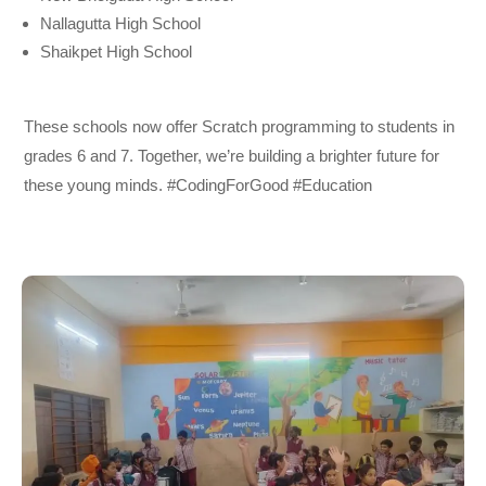
Nallagutta High School
Shaikpet High School
These schools now offer Scratch programming to students in
grades 6 and 7. Together, we’re building a brighter future for
these young minds. #CodingForGood #Education