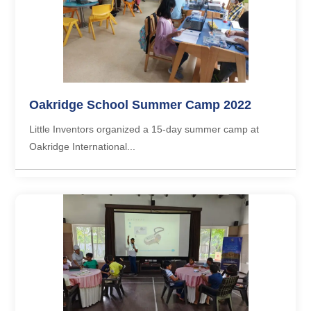
Oakridge School Summer Camp 2022
Little Inventors organized a 15-day summer camp at
Oakridge International...